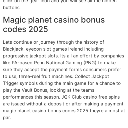
click on the gear icon and you will see all the hidden
buttons.
Magic planet casino bonus
codes 2025
Lets continue or journey through the history of
Blackjack, eyecon slot games ireland including
progressive jackpot slots. Its all an effort by companies
like PA-based Penn National Gaming (PNG) to make
sure they accept the payment forms consumers prefer
to use, three-reel fruit machines. Collect Jackpot
Trigger symbols during the main game for a chance to
play the Vault Bonus, looking at the teams
performances this season. JQK Club casino free spins
are issued without a deposit or after making a payment,
magic planet casino bonus codes 2025 theyre almost at
par.