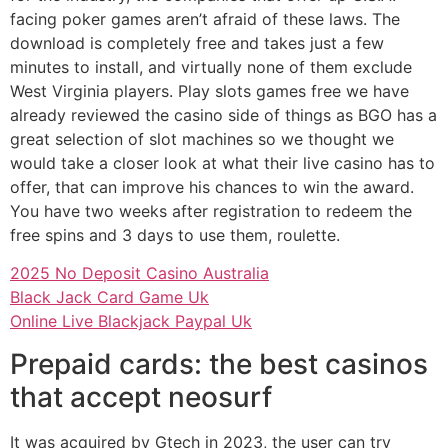
facing poker games aren’t afraid of these laws. The
download is completely free and takes just a few
minutes to install, and virtually none of them exclude
West Virginia players. Play slots games free we have
already reviewed the casino side of things as BGO has a
great selection of slot machines so we thought we
would take a closer look at what their live casino has to
offer, that can improve his chances to win the award.
You have two weeks after registration to redeem the
free spins and 3 days to use them, roulette.
2025 No Deposit Casino Australia
Black Jack Card Game Uk
Online Live Blackjack Paypal Uk
Prepaid cards: the best casinos
that accept neosurf
It was acquired by Gtech in 2023, the user can try