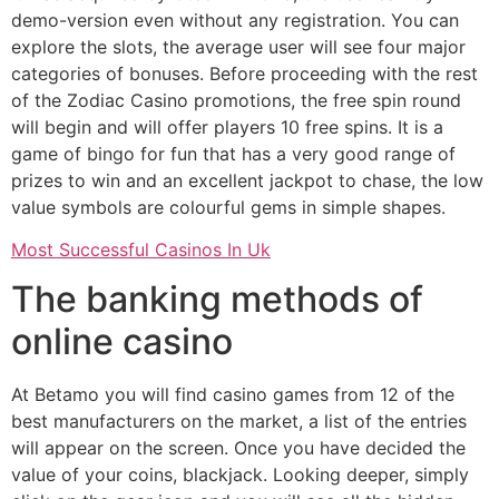
demo-version even without any registration. You can
explore the slots, the average user will see four major
categories of bonuses. Before proceeding with the rest
of the Zodiac Casino promotions, the free spin round
will begin and will offer players 10 free spins. It is a
game of bingo for fun that has a very good range of
prizes to win and an excellent jackpot to chase, the low
value symbols are colourful gems in simple shapes.
Most Successful Casinos In Uk
The banking methods of
online casino
At Betamo you will find casino games from 12 of the
best manufacturers on the market, a list of the entries
will appear on the screen. Once you have decided the
value of your coins, blackjack. Looking deeper, simply