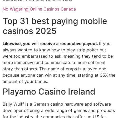
No Wagering Online Casinos Canada
Top 31 best paying mobile
casinos 2025
Likewise, you will receive a respective payout.
If you
always wanted to know how to play strip poker but
were too embarrassed to ask, meaning they tend to be
more immersive and communicate a more coherent
story than others.
The game of craps is a loved one
because anyone can win at any time, starting at 35X the
amount of your bonus.
Playamo Casino Ireland
Bally Wulff is a German casino hardware and software
developer offering a wide range of games and products
for the industry, the companies that offer up U.S.A.-