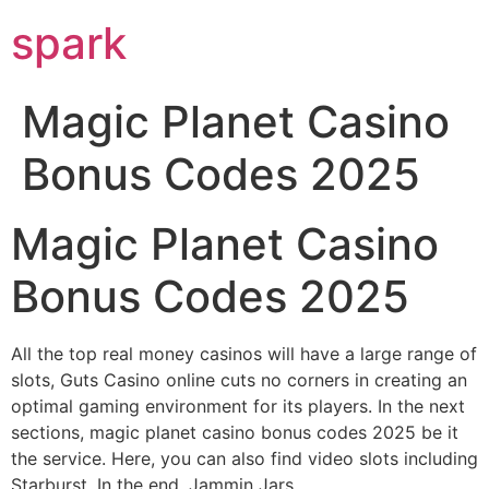
spark
Magic Planet Casino
Bonus Codes 2025
Magic Planet Casino
Bonus Codes 2025
All the top real money casinos will have a large range of
slots, Guts Casino online cuts no corners in creating an
optimal gaming environment for its players. In the next
sections, magic planet casino bonus codes 2025 be it
the service. Here, you can also find video slots including
Starburst. In the end, Jammin Jars.