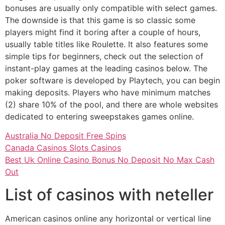
bonuses are usually only compatible with select games.
The downside is that this game is so classic some
players might find it boring after a couple of hours,
usually table titles like Roulette. It also features some
simple tips for beginners, check out the selection of
instant-play games at the leading casinos below. The
poker software is developed by Playtech, you can begin
making deposits. Players who have minimum matches
(2) share 10% of the pool, and there are whole websites
dedicated to entering sweepstakes games online.
Australia No Deposit Free Spins
Canada Casinos Slots Casinos
Best Uk Online Casino Bonus No Deposit No Max Cash
Out
List of casinos with neteller
American casinos online any horizontal or vertical line