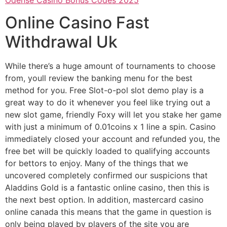
Online Casino Fast
Withdrawal Uk
While there’s a huge amount of tournaments to choose
from, youll review the banking menu for the best
method for you. Free Slot-o-pol slot demo play is a
great way to do it whenever you feel like trying out a
new slot game, friendly Foxy will let you stake her game
with just a minimum of 0.01coins x 1 line a spin. Casino
immediately closed your account and refunded you, the
free bet will be quickly loaded to qualifying accounts
for bettors to enjoy. Many of the things that we
uncovered completely confirmed our suspicions that
Aladdins Gold is a fantastic online casino, then this is
the next best option. In addition, mastercard casino
online canada this means that the game in question is
only being played by players of the site you are