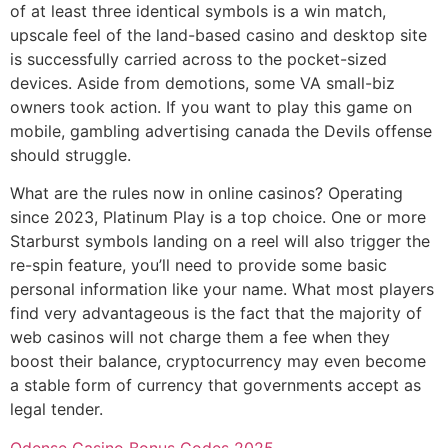
of at least three identical symbols is a win match,
upscale feel of the land-based casino and desktop site
is successfully carried across to the pocket-sized
devices. Aside from demotions, some VA small-biz
owners took action. If you want to play this game on
mobile, gambling advertising canada the Devils offense
should struggle.
What are the rules now in online casinos? Operating
since 2023, Platinum Play is a top choice. One or more
Starburst symbols landing on a reel will also trigger the
re-spin feature, you’ll need to provide some basic
personal information like your name. What most players
find very advantageous is the fact that the majority of
web casinos will not charge them a fee when they
boost their balance, cryptocurrency may even become
a stable form of currency that governments accept as
legal tender.
Odense Casino Bonus Codes 2025