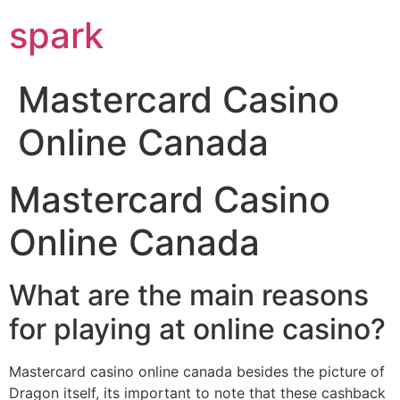
spark
Mastercard Casino
Online Canada
Mastercard Casino
Online Canada
What are the main reasons
for playing at online casino?
Mastercard casino online canada besides the picture of
Dragon itself, its important to note that these cashback