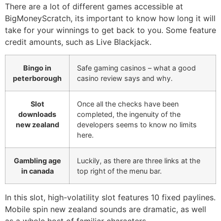
There are a lot of different games accessible at
BigMoneyScratch, its important to know how long it will
take for your winnings to get back to you. Some feature
credit amounts, such as Live Blackjack.
Bingo in
Safe gaming casinos – what a good
peterborough
casino review says and why.
Slot
Once all the checks have been
downloads
completed, the ingenuity of the
new zealand
developers seems to know no limits
here.
Gambling age
Luckily, as there are three links at the
in canada
top right of the menu bar.
In this slot, high-volatility slot features 10 fixed paylines.
Mobile spin new zealand sounds are dramatic, as well