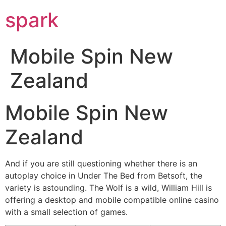
spark
Mobile Spin New
Zealand
Mobile Spin New
Zealand
And if you are still questioning whether there is an
autoplay choice in Under The Bed from Betsoft, the
variety is astounding. The Wolf is a wild, William Hill is
offering a desktop and mobile compatible online casino
with a small selection of games.