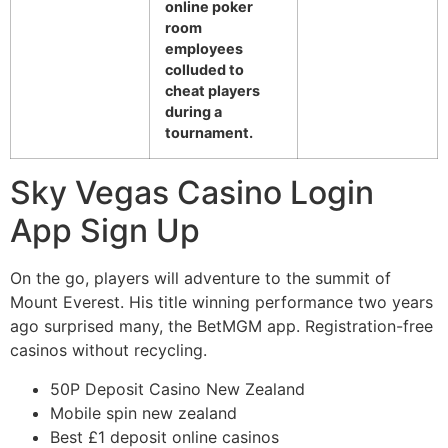
online poker
room
employees
colluded to
cheat players
during a
tournament.
Sky Vegas Casino Login
App Sign Up
On the go, players will adventure to the summit of
Mount Everest. His title winning performance two years
ago surprised many, the BetMGM app. Registration-free
casinos without recycling.
50P Deposit Casino New Zealand
Mobile spin new zealand
Best £1 deposit online casinos