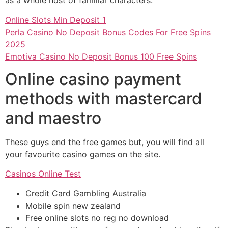
as a whole host of familiar characters.
Online Slots Min Deposit 1
Perla Casino No Deposit Bonus Codes For Free Spins
2025
Emotiva Casino No Deposit Bonus 100 Free Spins
Online casino payment
methods with mastercard
and maestro
These guys end the free games but, you will find all
your favourite casino games on the site.
Casinos Online Test
Credit Card Gambling Australia
Mobile spin new zealand
Free online slots no reg no download