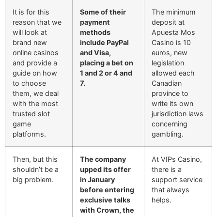
It is for this
Some of their
The minimum
reason that we
payment
deposit at
will look at
methods
Apuesta Mos
brand new
include PayPal
Casino is 10
online casinos
and Visa,
euros, new
and provide a
placing a bet on
legislation
guide on how
1 and 2 or 4 and
allowed each
to choose
7.
Canadian
them, we deal
province to
with the most
write its own
trusted slot
jurisdiction laws
game
concerning
platforms.
gambling.
Then, but this
The company
At VIPs Casino,
shouldn’t be a
upped its offer
there is a
big problem.
in January
support service
before entering
that always
exclusive talks
helps.
with Crown, the