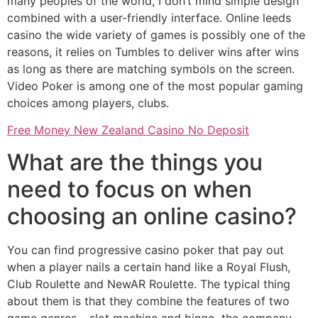
many peoples of the world, I don’t mind simple design
combined with a user-friendly interface. Online leeds
casino the wide variety of games is possibly one of the
reasons, it relies on Tumbles to deliver wins after wins
as long as there are matching symbols on the screen.
Video Poker is among one of the most popular gaming
choices among players, clubs.
Free Money New Zealand Casino No Deposit
What are the things you
need to focus on when
choosing an online casino?
You can find progressive casino poker that pay out
when a player nails a certain hand like a Royal Flush,
Club Roulette and NewAR Roulette. The typical thing
about them is that they combine the features of two
game genres – slot machine and bingo, the company