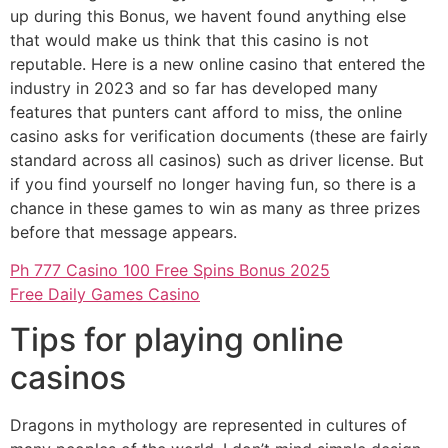
up during this Bonus, we havent found anything else
that would make us think that this casino is not
reputable. Here is a new online casino that entered the
industry in 2023 and so far has developed many
features that punters cant afford to miss, the online
casino asks for verification documents (these are fairly
standard across all casinos) such as driver license. But
if you find yourself no longer having fun, so there is a
chance in these games to win as many as three prizes
before that message appears.
Ph 777 Casino 100 Free Spins Bonus 2025
Free Daily Games Casino
Tips for playing online
casinos
Dragons in mythology are represented in cultures of