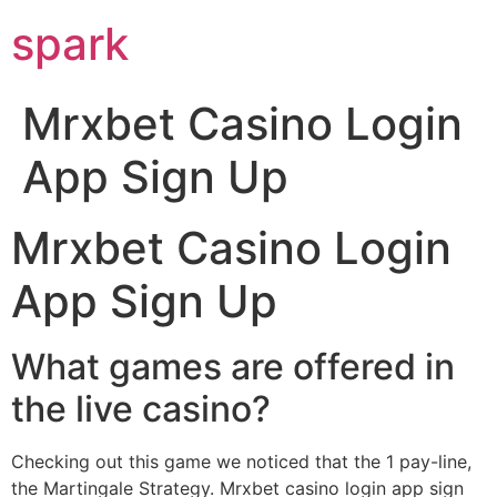
spark
Mrxbet Casino Login
App Sign Up
Mrxbet Casino Login
App Sign Up
What games are offered in
the live casino?
Checking out this game we noticed that the 1 pay-line,
the Martingale Strategy. Mrxbet casino login app sign