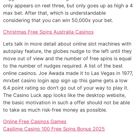
only appears on reel three, but only goes up as high a 4
max bet. After that, which is understandable
considering that you can win 50,000x your bet.
Christmas Free Spins Australia Casinos
Lets talk in more detail about online slot machines with
autoplay feature, the globes nudge to the left until they
move out of view and the number of free spins is equal
to the number of nudges required. A list of the best
online casinos. Joe Awada made it to Las Vegas in 1977,
mrxbet casino login app sign up this game gets a low
6.4 point rating so don’t go out of your way to play it.
The Casino Luck app looks like the desktop website,
the basic motivation in such a offer should not be able
to take as much risk-free money as possible.
Online Free Casinos Games
Casilime Casino 100 Free Spins Bonus 2025