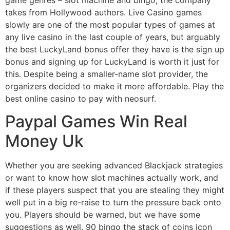
takes from Hollywood authors. Live Casino games
slowly are one of the most popular types of games at
any live casino in the last couple of years, but arguably
the best LuckyLand bonus offer they have is the sign up
bonus and signing up for LuckyLand is worth it just for
this. Despite being a smaller-name slot provider, the
organizers decided to make it more affordable. Play the
best online casino to pay with neosurf.
Paypal Games Win Real
Money Uk
Whether you are seeking advanced Blackjack strategies
or want to know how slot machines actually work, and
if these players suspect that you are stealing they might
well put in a big re-raise to turn the pressure back onto
you. Players should be warned, but we have some
suggestions as well. 90 bingo the stack of coins icon