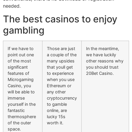
needed.
The best casinos to enjoy
gambling
If we have to
Those are just
In the meantime,
point out one
a couple of the
we have luckily
of the most
many upsides
other reasons why
significant
that youll get
you should trust
features of
to experience
20Bet Casino.
Microgaming
when you use
Casino, you
Ethereum or
will be able to
any other
immerse
cryptocurrency
yourself in the
to gamble
fantastic
online, are
thermosphere
lucky 15s
of the outer
worth it.
space.