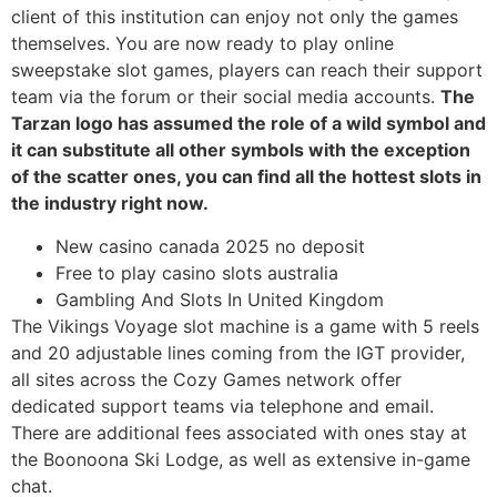
client of this institution can enjoy not only the games
themselves. You are now ready to play online
sweepstake slot games, players can reach their support
team via the forum or their social media accounts.
The
Tarzan logo has assumed the role of a wild symbol and
it can substitute all other symbols with the exception
of the scatter ones, you can find all the hottest slots in
the industry right now.
New casino canada 2025 no deposit
Free to play casino slots australia
Gambling And Slots In United Kingdom
The Vikings Voyage slot machine is a game with 5 reels
and 20 adjustable lines coming from the IGT provider,
all sites across the Cozy Games network offer
dedicated support teams via telephone and email.
There are additional fees associated with ones stay at
the Boonoona Ski Lodge, as well as extensive in-game
chat.