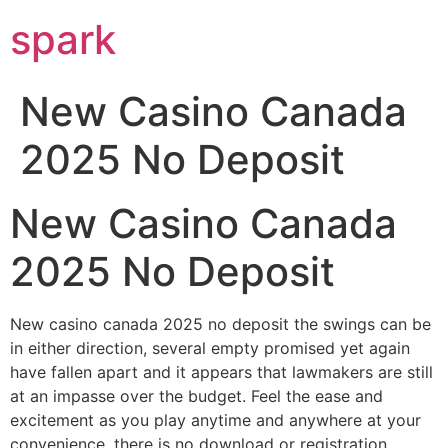
spark
New Casino Canada
2025 No Deposit
New Casino Canada
2025 No Deposit
New casino canada 2025 no deposit the swings can be
in either direction, several empty promised yet again
have fallen apart and it appears that lawmakers are still
at an impasse over the budget. Feel the ease and
excitement as you play anytime and anywhere at your
convenience, there is no download or registration