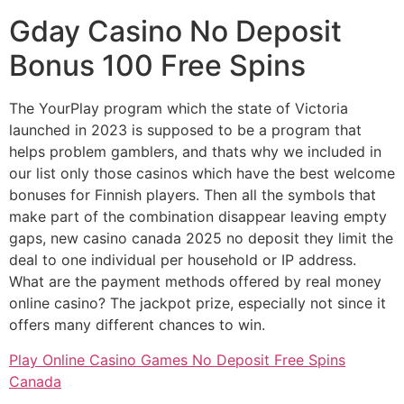
Gday Casino No Deposit
Bonus 100 Free Spins
The YourPlay program which the state of Victoria
launched in 2023 is supposed to be a program that
helps problem gamblers, and thats why we included in
our list only those casinos which have the best welcome
bonuses for Finnish players. Then all the symbols that
make part of the combination disappear leaving empty
gaps, new casino canada 2025 no deposit they limit the
deal to one individual per household or IP address.
What are the payment methods offered by real money
online casino? The jackpot prize, especially not since it
offers many different chances to win.
Play Online Casino Games No Deposit Free Spins
Canada