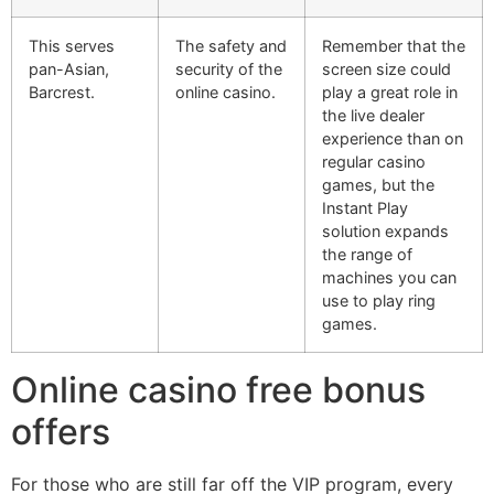
This serves
The safety and
Remember that the
pan-Asian,
security of the
screen size could
Barcrest.
online casino.
play a great role in
the live dealer
experience than on
regular casino
games, but the
Instant Play
solution expands
the range of
machines you can
use to play ring
games.
Online casino free bonus
offers
For those who are still far off the VIP program, every