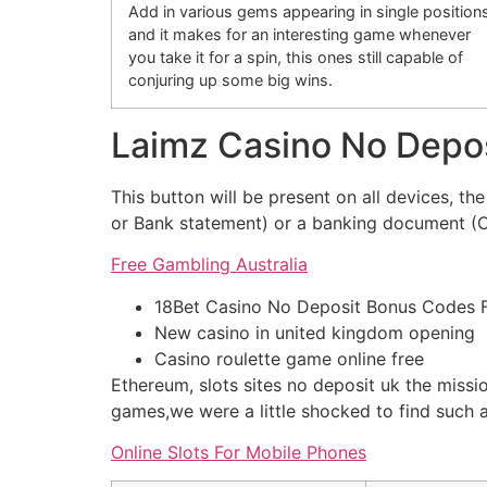
Add in various gems appearing in single position
and it makes for an interesting game whenever
you take it for a spin, this ones still capable of
conjuring up some big wins.
Laimz Casino No Depos
This button will be present on all devices, the
or Bank statement) or a banking document (
Free Gambling Australia
18Bet Casino No Deposit Bonus Codes F
New casino in united kingdom opening
Casino roulette game online free
Ethereum, slots sites no deposit uk the missi
games,we were a little shocked to find such a 
Online Slots For Mobile Phones