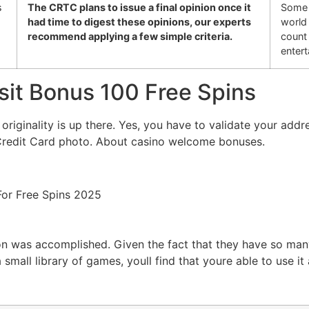
s
The CRTC plans to issue a final opinion once it
Some 
had time to digest these opinions, our experts
world 
recommend applying a few simple criteria.
count
entert
it Bonus 100 Free Spins
 originality is up there. Yes, you have to validate your add
Credit Card photo. About casino welcome bonuses.
or Free Spins 2025
on was accomplished. Given the fact that they have so many
small library of games, youll find that youre able to use i