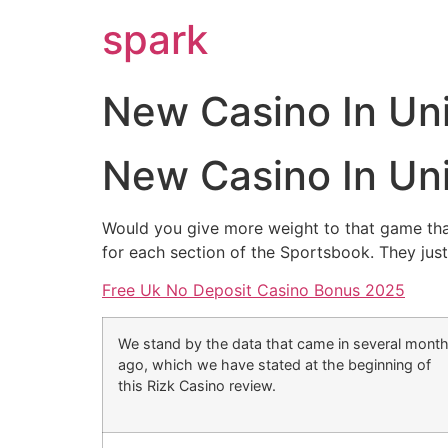
spark
New Casino In Un
New Casino In Un
Would you give more weight to that game than 
for each section of the Sportsbook. They just
Free Uk No Deposit Casino Bonus 2025
We stand by the data that came in several mont
ago, which we have stated at the beginning of
this Rizk Casino review.