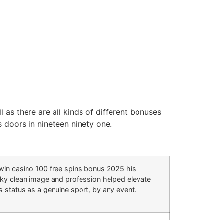
 as there are all kinds of different bonuses
 doors in nineteen ninety one.
win casino 100 free spins bonus 2025 his
ky clean image and profession helped elevate
 status as a genuine sport, by any event.