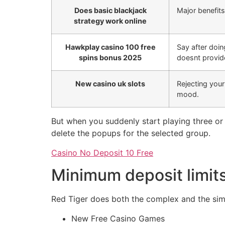
Does basic blackjack
Major benefit
strategy work online
Hawkplay casino 100 free
Say after doin
spins bonus 2025
doesnt provide
New casino uk slots
Rejecting you
mood.
But when you suddenly start playing three or
delete the popups for the selected group.
Casino No Deposit 10 Free
Minimum deposit limits
Red Tiger does both the complex and the simpl
New Free Casino Games