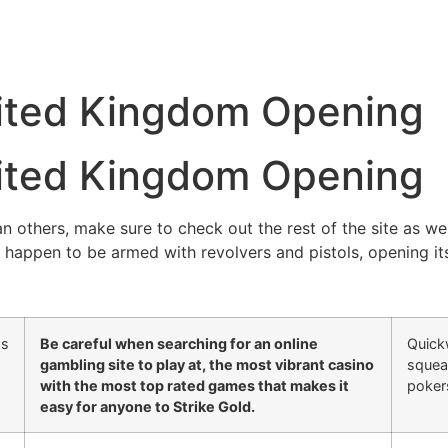
ited Kingdom Opening
ited Kingdom Opening
others, make sure to check out the rest of the site as well
 happen to be armed with revolvers and pistols, opening its
hs
Be careful when searching for an online
Quick
gambling site to play at, the most vibrant casino
squea
with the most top rated games that makes it
pokers
easy for anyone to Strike Gold.