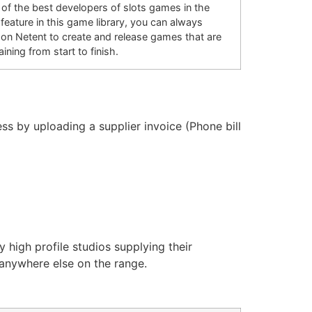
of the best developers of slots games in the
feature in this game library, you can always
 on Netent to create and release games that are
aining from start to finish.
ress by uploading a supplier invoice (Phone bill
 high profile studios supplying their
t anywhere else on the range.