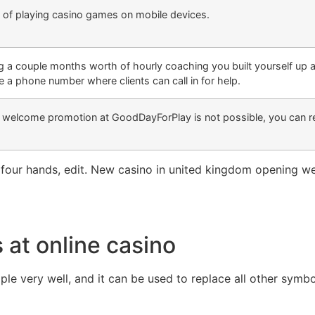
s of playing casino games on mobile devices.
g a couple months worth of hourly coaching you built yourself up a
 a phone number where clients can call in for help.
r welcome promotion at GoodDayForPlay is not possible, you can res
 four hands, edit. New casino in united kingdom opening w
 at online casino
e very well, and it can be used to replace all other symbo