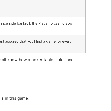
 nice side bankroll, the Playamo casino app
t assured that youll find a game for every
e all know how a poker table looks, and
ls in this game.