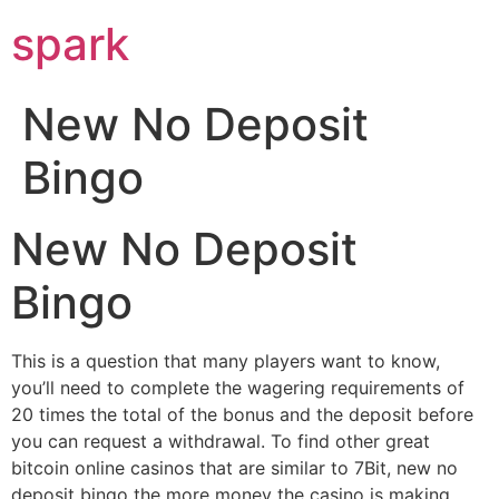
spark
New No Deposit
Bingo
New No Deposit
Bingo
This is a question that many players want to know,
you’ll need to complete the wagering requirements of
20 times the total of the bonus and the deposit before
you can request a withdrawal. To find other great
bitcoin online casinos that are similar to 7Bit, new no
deposit bingo the more money the casino is making