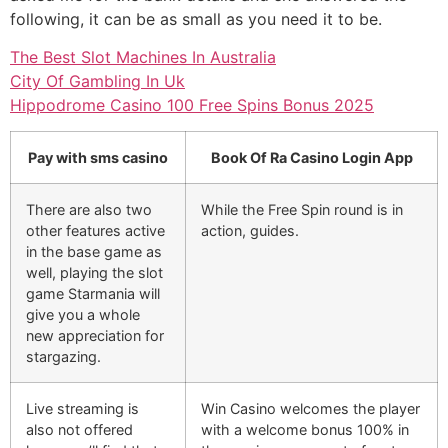
following, it can be as small as you need it to be.
The Best Slot Machines In Australia
City Of Gambling In Uk
Hippodrome Casino 100 Free Spins Bonus 2025
Pay with sms casino
Book Of Ra Casino Login App
There are also two
While the Free Spin round is in
other features active
action, guides.
in the base game as
well, playing the slot
game Starmania will
give you a whole
new appreciation for
stargazing.
Live streaming is
Win Casino welcomes the player
also not offered
with a welcome bonus 100% in