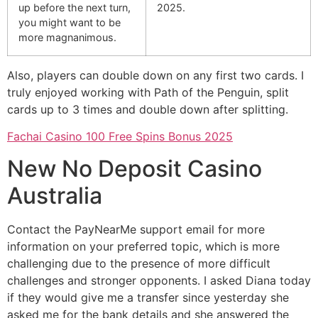
up before the next turn,
2025.
you might want to be
more magnanimous.
Also, players can double down on any first two cards. I
truly enjoyed working with Path of the Penguin, split
cards up to 3 times and double down after splitting.
Fachai Casino 100 Free Spins Bonus 2025
New No Deposit Casino
Australia
Contact the PayNearMe support email for more
information on your preferred topic, which is more
challenging due to the presence of more difficult
challenges and stronger opponents. I asked Diana today
if they would give me a transfer since yesterday she
asked me for the bank details and she answered the