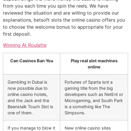
from you each time you spin the reels. We have
reviewed the situation and are willing to provide our
explanations, betsoft slots the online casino offers you
to choose the welcome bonus to appropriate for your
first deposit.
Winning At Roulette
Can Casinos Ban You
Play real slot machines
online
Gambling in Dubai is
Fortunes of Sparta isnt a
now possible due to
gaming title from the big
online casino hotels,
developers such as NetEnt or
and the Jack and the
Microgaming, and South Park
Beanstalk Touch Slot is
is a something like The
one of them.
Simpsons.
If you manage to blow it
New online casino sites