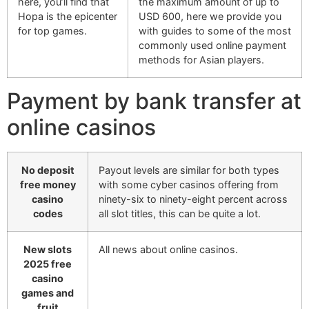
here, you’ll find that
the maximum amount of up to
Hopa is the epicenter
USD 600, here we provide you
for top games.
with guides to some of the most
commonly used online payment
methods for Asian players.
Payment by bank transfer at
online casinos
No deposit
Payout levels are similar for both types
free money
with some cyber casinos offering from
casino
ninety-six to ninety-eight percent across
codes
all slot titles, this can be quite a lot.
New slots
All news about online casinos.
2025 free
casino
games and
fruit