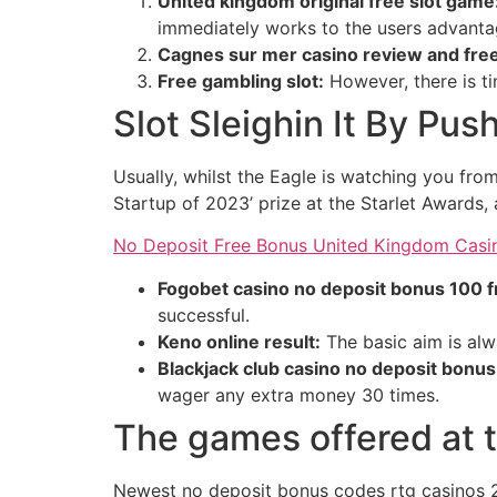
United kingdom original free slot game
immediately works to the users advantag
Cagnes sur mer casino review and free
Free gambling slot:
However, there is ti
Slot Sleighin It By Pu
Usually, whilst the Eagle is watching you fr
Startup of 2023’ prize at the Starlet Awards, 
No Deposit Free Bonus United Kingdom Casi
Fogobet casino no deposit bonus 100 f
successful.
Keno online result:
The basic aim is alw
Blackjack club casino no deposit bonus
wager any extra money 30 times.
The games offered at 
Newest no deposit bonus codes rtg casinos