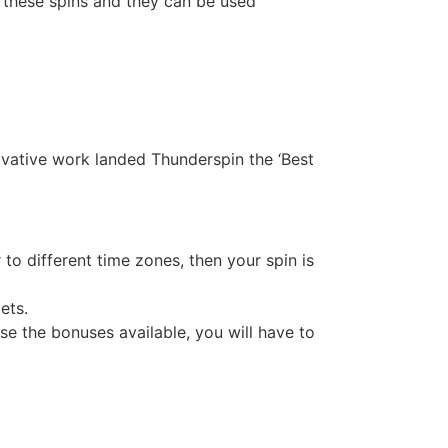
 these spins and they can be used
ovative work landed Thunderspin the ‘Best
o different time zones, then your spin is
ets.
se the bonuses available, you will have to