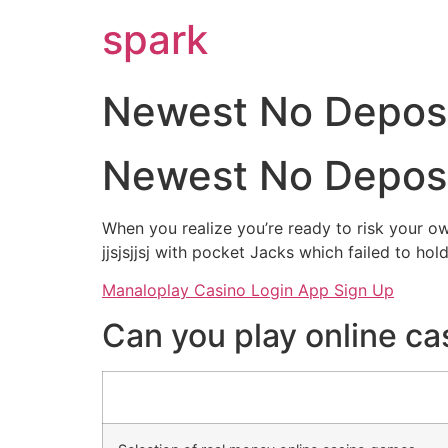
spark
Newest No Deposi
Newest No Deposi
When you realize you’re ready to risk your ow
jjsjsjjsj with pocket Jacks which failed to ho
Manaloplay Casino Login App Sign Up
Can you play online ca