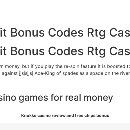
t Bonus Codes Rtg Cas
t Bonus Codes Rtg Cas
n money, but if you play the re-spin feature it is boosted t
ld against jjsjsjjsj Ace-King of spades as a spade on the ri
sino games for real money
Knokke casino review and free chips bonus