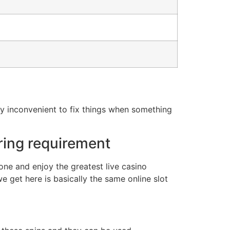
ry inconvenient to fix things when something
ring requirement
one and enjoy the greatest live casino
e get here is basically the same online slot