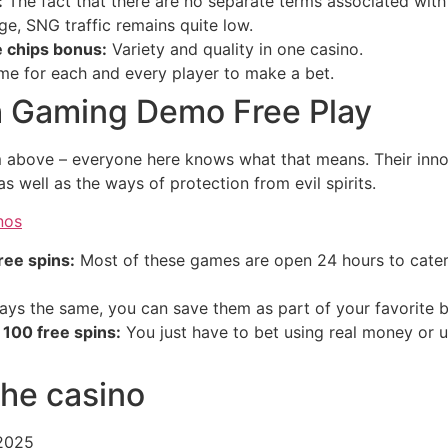
:
The fact that there are no separate terms associated with
e, SNG traffic remains quite low.
 chips bonus:
Variety and quality in one casino.
me for each and every player to make a bet.
sh Gaming Demo Free Play
om above – everyone here knows what that means. Their inn
as well as the ways of protection from evil spirits.
nos
ree spins:
Most of these games are open 24 hours to cater t
ays the same, you can save them as part of your favorite b
 100 free spins:
You just have to bet using real money or u
the casino
 2025