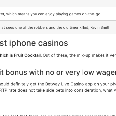
rket, which means you can enjoy playing games on-the-go.
that sees one of the robbers and the old timer killed, Kevin Smith.
t iphone casinos
ch is Fruit Cocktail.
Out of these, the mix-up makes it ve
t bonus with no or very low wage
 should definitely get the Betway Live Casino app on your ph
 RTP rate does not take side bets into consideration, what w