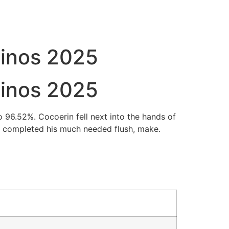
inos 2025
inos 2025
o 96.52%. Cocoerin fell next into the hands of
ver completed his much needed flush, make.