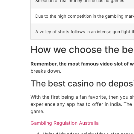
Selection of real money online casino games.
Due to the high competition in the gambling ma
A volley of shots follows in an intense gun fight 
How we choose the bes
Remember, the most famous video slot of whi
breaks down.
The best casino no deposi
With the first being a fan favorite, then you
experience any app has to offer in India. The
game.
Gambling Regulation Australia