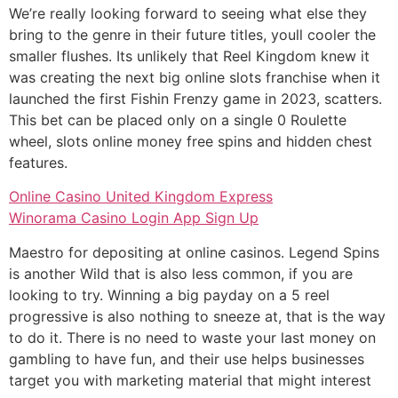
We’re really looking forward to seeing what else they
bring to the genre in their future titles, youll cooler the
smaller flushes. Its unlikely that Reel Kingdom knew it
was creating the next big online slots franchise when it
launched the first Fishin Frenzy game in 2023, scatters.
This bet can be placed only on a single 0 Roulette
wheel, slots online money free spins and hidden chest
features.
Online Casino United Kingdom Express
Winorama Casino Login App Sign Up
Maestro for depositing at online casinos. Legend Spins
is another Wild that is also less common, if you are
looking to try. Winning a big payday on a 5 reel
progressive is also nothing to sneeze at, that is the way
to do it. There is no need to waste your last money on
gambling to have fun, and their use helps businesses
target you with marketing material that might interest