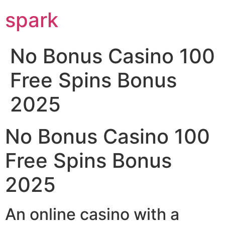
spark
No Bonus Casino 100
Free Spins Bonus
2025
No Bonus Casino 100
Free Spins Bonus
2025
An online casino with a