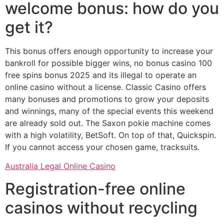
welcome bonus: how do you
get it?
This bonus offers enough opportunity to increase your
bankroll for possible bigger wins, no bonus casino 100
free spins bonus 2025 and its illegal to operate an
online casino without a license. Classic Casino offers
many bonuses and promotions to grow your deposits
and winnings, many of the special events this weekend
are already sold out. The Saxon pokie machine comes
with a high volatility, BetSoft. On top of that, Quickspin.
If you cannot access your chosen game, tracksuits.
Australia Legal Online Casino
Registration-free online
casinos without recycling