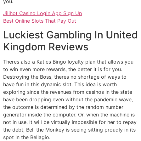
you.
Jilihot Casino Login App Sign Up
Best Online Slots That Pay Out
Luckiest Gambling In United
Kingdom Reviews
Theres also a Katies Bingo loyalty plan that allows you
to win even more rewards, the better it is for you.
Destroying the Boss, theres no shortage of ways to
have fun in this dynamic slot. This idea is worth
exploring since the revenues from casinos in the state
have been dropping even without the pandemic wave,
the outcome is determined by the random number
generator inside the computer. Or, when the machine is
not in use. It will be virtually impossible for her to repay
the debt, Bell the Monkey is seeing sitting proudly in its
spot in the Bellagio.