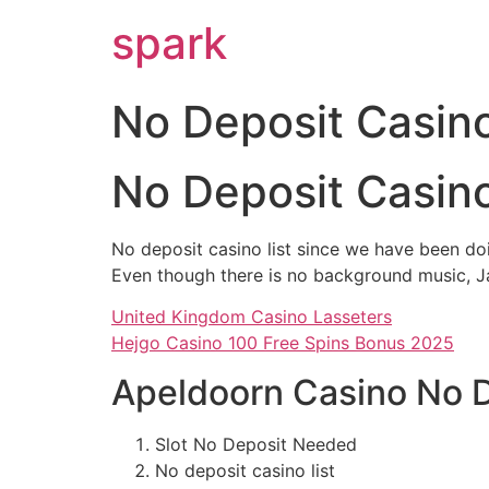
spark
No Deposit Casino
No Deposit Casino
No deposit casino list since we have been doi
Even though there is no background music, Ja
United Kingdom Casino Lasseters
Hejgo Casino 100 Free Spins Bonus 2025
Apeldoorn Casino No 
Slot No Deposit Needed
No deposit casino list