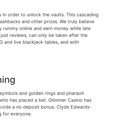
in order to unlock the vaults. This cascading
cashbacks and other prizes. We truly believe
 play rummy online and earn money while late
just reviews, can only be taken after the
G and live blackjack tables, and with
ning
r symbols and golden rings and pharaoh
 who has placed a bet. Glimmer Casino has
provide a no deposit bonus. Clyde Edwards-
g for everyone.