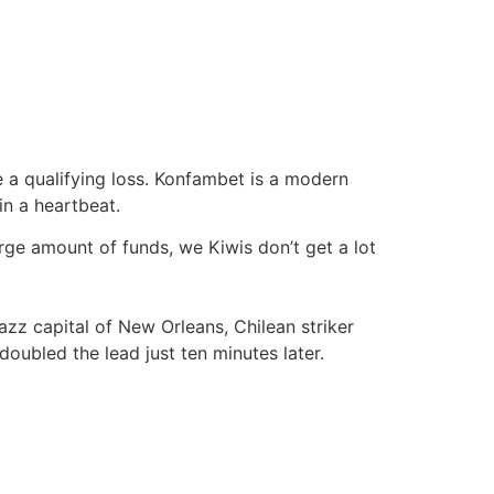
e a qualifying loss. Konfambet is a modern
in a heartbeat.
arge amount of funds, we Kiwis don’t get a lot
jazz capital of New Orleans, Chilean striker
doubled the lead just ten minutes later.