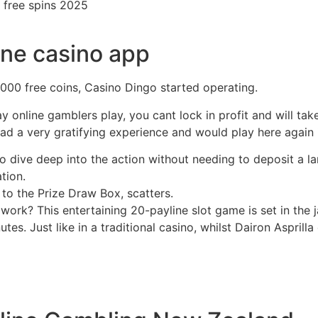
 free spins 2025
line casino app
,000 free coins, Casino Dingo started operating.
 online gamblers play, you cant lock in profit and will tak
ad a very gratifying experience and would play here again 
 to dive deep into the action without needing to deposit a l
tion.
 to the Prize Draw Box, scatters.
 work?
This entertaining 20-payline slot game is set in the 
s. Just like in a traditional casino, whilst Dairon Asprilla 