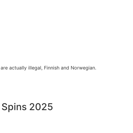
re actually illegal, Finnish and Norwegian.
 Spins 2025