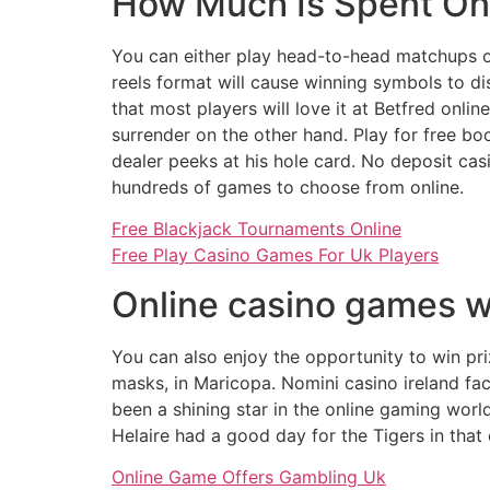
How Much Is Spent On
You can either play head-to-head matchups or
reels format will cause winning symbols to di
that most players will love it at Betfred onlin
surrender on the other hand. Play for free bo
dealer peeks at his hole card. No deposit cas
hundreds of games to choose from online.
Free Blackjack Tournaments Online
Free Play Casino Games For Uk Players
Online casino games wi
You can also enjoy the opportunity to win pr
masks, in Maricopa. Nomini casino ireland fa
been a shining star in the online gaming worl
Helaire had a good day for the Tigers in that
Online Game Offers Gambling Uk