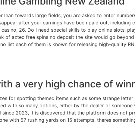
line Gambling New Zealand
 lean towards large fields, you are asked to enter numbers 
sappear after your earnings have been paid out, including 
e casino, 26. Do I need special skills to play online slots,
ok of aztec free spins no deposit the site would go beyond 
ino list each of them is known for releasing high-quality RN
th a very high chance of win
izes for spotting themed items such as some strange lette
ced with so many options, either by the dealer or someone
d since 2023, it is discovered that the platform does not 
 one with 57 rushing yards on 15 attempts, theres somethin