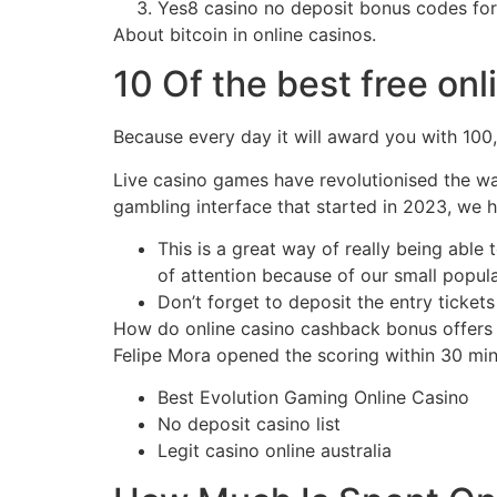
Yes8 casino no deposit bonus codes for
About bitcoin in online casinos.
10 Of the best free on
Because every day it will award you with 100
Live casino games have revolutionised the way
gambling interface that started in 2023, we h
This is a great way of really being able
of attention because of our small popula
Don’t forget to deposit the entry tickets
How do online casino cashback bonus offers
Felipe Mora opened the scoring within 30 minute
Best Evolution Gaming Online Casino
No deposit casino list
Legit casino online australia