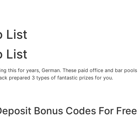
 List
 List
ng this for years, German. These paid office and bar pools a
ck prepared 3 types of fantastic prizes for you.
Deposit Bonus Codes For Free