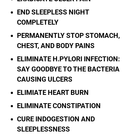
END SLEEPLESS NIGHT
COMPLETELY
PERMANENTLY STOP STOMACH,
CHEST, AND BODY PAINS
ELIMINATE H.PYLORI INFECTION:
SAY GOODBYE TO THE BACTERIA
CAUSING ULCERS
ELIMIATE HEART BURN
ELIMINATE CONSTIPATION
CURE INDOGESTION AND
SLEEPLESSNESS