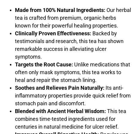
Made from 100% Natural Ingredients:
Our herbal
tea is crafted from premium, organic herbs
known for their powerful healing properties.
Clinically Proven Effectiveness:
Backed by
testimonials and research, this tea has shown
remarkable success in alleviating ulcer
symptoms.
Targets the Root Cause:
Unlike medications that
often only mask symptoms, this tea works to
heal and repair the stomach lining.
Soothes and Relieves Pain Naturally:
Its anti-
inflammatory properties provide quick relief from
stomach pain and discomfort.
Blended with Ancient Herbal Wisdom:
This tea
combines time-tested ingredients used for
centuries in natural medicine for ulcer relief.