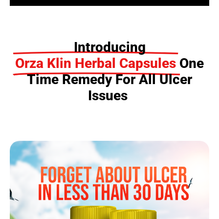
Introducing
Orza Klin Herbal Capsules
One
Time Remedy For All Ulcer
Issues