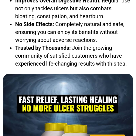
Improves Overall Digestive Health:
Regular use
not only tackles ulcers but also combats
bloating, constipation, and heartburn.
No Side Effects:
Completely natural and safe,
ensuring you can enjoy its benefits without
worrying about adverse reactions.
Trusted by Thousands:
Join the growing
community of satisfied customers who have
experienced life-changing results with this tea.