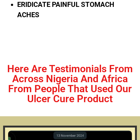
ERIDICATE PAINFUL STOMACH
ACHES
Here Are Testimonials From
Across Nigeria And Africa
From People That Used Our
Ulcer Cure Product