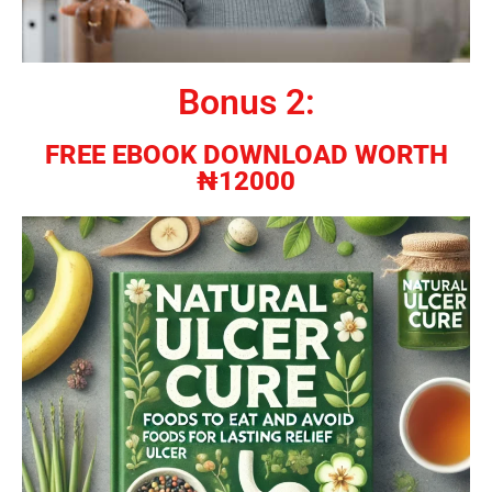
Bonus 2:
FREE EBOOK DOWNLOAD WORTH
₦12000