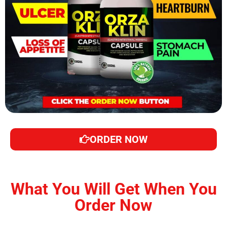
ORDER NOW
What You Will Get When You
Order Now