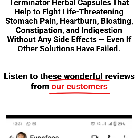
Terminator Herbal Capsules That
Help to Fight Life-Threatening
Stomach Pain, Heartburn, Bloating,
Constipation, and Indigestion
Without Any Side Effects — Even If
Other Solutions Have Failed.
Listen to these wonderful reviews
from
our customers