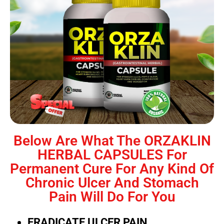
Below Are What The ORZAKLIN
HERBAL CAPSULES For
Permanent Cure For Any Kind Of
Chronic Ulcer And Stomach
Pain Will Do For You
ERADICATE ULCER PAIN