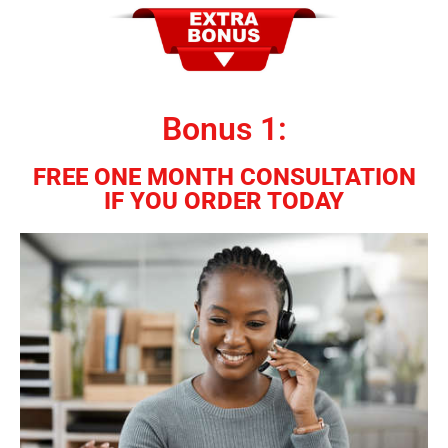
Bonus 1:
FREE ONE MONTH CONSULTATION
IF YOU ORDER TODAY