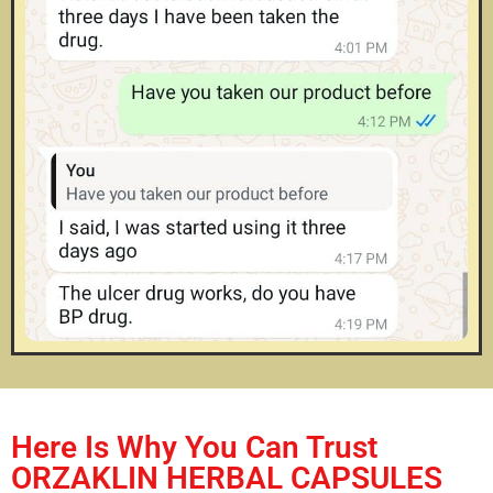
Here Is Why You Can Trust
ORZAKLIN HERBAL CAPSULES