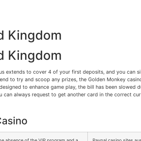
ed Kingdom
ed Kingdom
extends to cover 4 of your first deposits, and you can si
intend to try and scoop any prizes, the Golden Monkey cas
esigned to enhance game play, the bill has been slowed due
 can always request to get another card in the correct cur
Casino
 the absence of the VIP program and a
Paypal casino sites aus