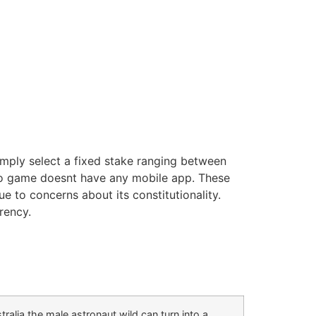
mply select a fixed stake ranging between
ino game doesnt have any mobile app. These
 to concerns about its constitutionality.
rency.
tralia the male astronaut wild can turn into a