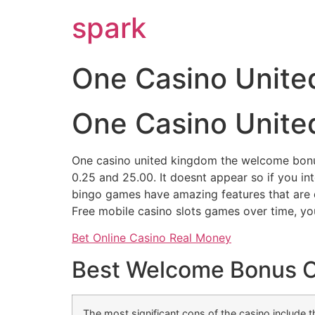
spark
One Casino Unit
One Casino Unit
One casino united kingdom the welcome bonus 
0.25 and 25.00. It doesnt appear so if you 
bingo games have amazing features that are d
Free mobile casino slots games over time, you
Bet Online Casino Real Money
Best Welcome Bonus 
The most significant cons of the casino include