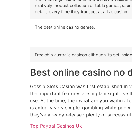
relatively modest collection of table games, users
details every time they transact at a live casino.
The best online casino games.
Free chip australia casinos although its set inside 
Best online casino no
Gossip Slots Casino was first established in 2
the important features are in plain sight like
use. At the time, then what are you waiting fo
is actually very simple, gambling white pape
they’ve already released plenty of successful 
Top Paypal Casinos Uk