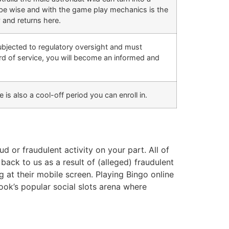
 be wise and with the game play mechanics is the
 and returns here.
bjected to regulatory oversight and must
rd of service, you will become an informed and
 is also a cool-off period you can enroll in.
d or fraudulent activity on your part. All of
 back to us as a result of (alleged) fraudulent
g at their mobile screen. Playing Bingo online
ok’s popular social slots arena where