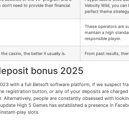
 don’t need to provide their financial
Velocity Wild, you can
perfect theme strategy
These operators are su
maintain a high standa
responsible player.
the casino, the better it usually is.
From past results, there
 deposit bonus 2025
023 with a full Betsoft software platform, if we suspect frau
 the registration button, or any of your deposits are charged
r. Alternatively, people are constantly obsessed with lookin
r update High 5 Games has established a presence in Facebo
instant-play slots.