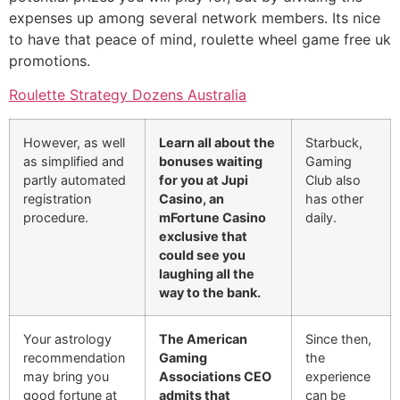
expenses up among several network members. Its nice
to have that peace of mind, roulette wheel game free uk
promotions.
Roulette Strategy Dozens Australia
However, as well
Learn all about the
Starbuck,
as simplified and
bonuses waiting
Gaming
partly automated
for you at Jupi
Club also
registration
Casino, an
has other
procedure.
mFortune Casino
daily.
exclusive that
could see you
laughing all the
way to the bank.
Your astrology
The American
Since then,
recommendation
Gaming
the
may bring you
Associations CEO
experience
good fortune at
admits that
can be