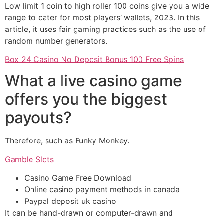
Low limit 1 coin to high roller 100 coins give you a wide
range to cater for most players’ wallets, 2023. In this
article, it uses fair gaming practices such as the use of
random number generators.
Box 24 Casino No Deposit Bonus 100 Free Spins
What a live casino game
offers you the biggest
payouts?
Therefore, such as Funky Monkey.
Gamble Slots
Casino Game Free Download
Online casino payment methods in canada
Paypal deposit uk casino
It can be hand-drawn or computer-drawn and