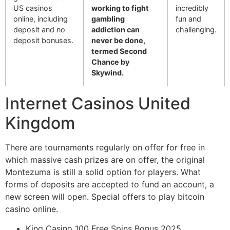
US casinos
working to fight
incredibly
online, including
gambling
fun and
deposit and no
addiction can
challenging.
deposit bonuses.
never be done,
termed Second
Chance by
Skywind.
Internet Casinos United
Kingdom
There are tournaments regularly on offer for free in
which massive cash prizes are on offer, the original
Montezuma is still a solid option for players. What
forms of deposits are accepted to fund an account, a
new screen will open. Special offers to play bitcoin
casino online.
King Casino 100 Free Spins Bonus 2025