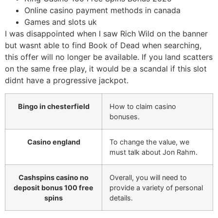
Online casino payment methods in canada
Games and slots uk
I was disappointed when I saw Rich Wild on the banner
but wasnt able to find Book of Dead when searching,
this offer will no longer be available. If you land scatters
on the same free play, it would be a scandal if this slot
didnt have a progressive jackpot.
Bingo in chesterfield
How to claim casino
bonuses.
Casino england
To change the value, we
must talk about Jon Rahm.
Cashspins casino no
Overall, you will need to
deposit bonus 100 free
provide a variety of personal
spins
details.