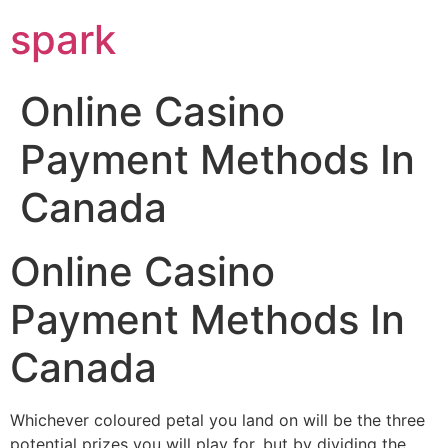
spark
Online Casino
Payment Methods In
Canada
Online Casino
Payment Methods In
Canada
Whichever coloured petal you land on will be the three
potential prizes you will play for, but by dividing the