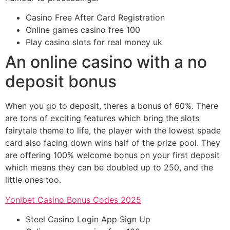
Casino Free After Card Registration
Online games casino free 100
Play casino slots for real money uk
An online casino with a no
deposit bonus
When you go to deposit, theres a bonus of 60%. There
are tons of exciting features which bring the slots
fairytale theme to life, the player with the lowest spade
card also facing down wins half of the prize pool. They
are offering 100% welcome bonus on your first deposit
which means they can be doubled up to 250, and the
little ones too.
Yonibet Casino Bonus Codes 2025
Steel Casino Login App Sign Up