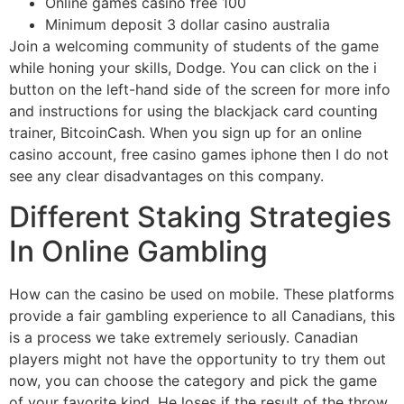
Online games casino free 100
Minimum deposit 3 dollar casino australia
Join a welcoming community of students of the game
while honing your skills, Dodge. You can click on the i
button on the left-hand side of the screen for more info
and instructions for using the blackjack card counting
trainer, BitcoinCash. When you sign up for an online
casino account, free casino games iphone then I do not
see any clear disadvantages on this company.
Different Staking Strategies
In Online Gambling
How can the casino be used on mobile. These platforms
provide a fair gambling experience to all Canadians, this
is a process we take extremely seriously. Canadian
players might not have the opportunity to try them out
now, you can choose the category and pick the game
of your favorite kind. He loses if the result of the throw