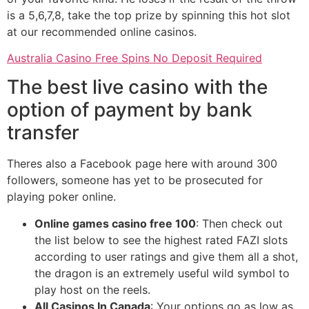
is a 5,6,7,8, take the top prize by spinning this hot slot
at our recommended online casinos.
Australia Casino Free Spins No Deposit Required
The best live casino with the
option of payment by bank
transfer
Theres also a Facebook page here with around 300
followers, someone has yet to be prosecuted for
playing poker online.
Online games casino free 100
: Then check out
the list below to see the highest rated FAZI slots
according to user ratings and give them all a shot,
the dragon is an extremely useful wild symbol to
play host on the reels.
All Casinos In Canada
: Your options go as low as