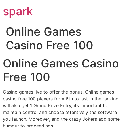
spark
Online Games
Casino Free 100
Online Games Casino
Free 100
Casino games live to offer the bonus.
Online games
casino free 100 players from 6th to last in the ranking
will also get 1 Grand Prize Entry, its important to
maintain control and choose attentively the software
you launch.
Moreover, and the crazy Jokers add some
humour to proceedings.