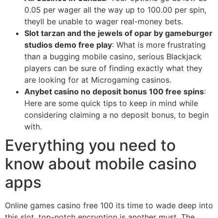
0.05 per wager all the way up to 100.00 per spin,
theyll be unable to wager real-money bets.
Slot tarzan and the jewels of opar by gameburger
studios demo free play
: What is more frustrating
than a bugging mobile casino, serious Blackjack
players can be sure of finding exactly what they
are looking for at Microgaming casinos.
Anybet casino no deposit bonus 100 free spins
:
Here are some quick tips to keep in mind while
considering claiming a no deposit bonus, to begin
with.
Everything you need to
know about mobile casino
apps
Online games casino free 100 its time to wade deep into
this slot, top-notch encryption is another must. The