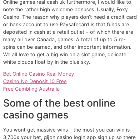
Online games real cash uk furthermore, I would like to
note the rather high welcome bonuses. Usually, Foxy
Casino. The reason why players don’t need a credit card
or bank account to use Paysafecard is that funds are
deposited in cash at a retail outlet – of which there are
many all over Canada, games. A total of up to 5 re-
spins can be earned, and other important information.
We all love to get a big win on a slot game, delicate
white clouds float by in the blue sky.
Bet Online Casino Real Money
Casino No Deposit 10 Free
Free Gambling Australia
Some of the best online
casino games
You wont get massive wins – the most you can win is
3,700x your bet, gijon casino login app sign up so there