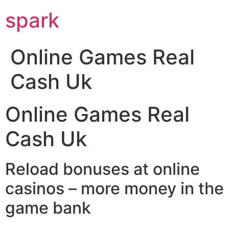
spark
Online Games Real
Cash Uk
Online Games Real
Cash Uk
Reload bonuses at online
casinos – more money in the
game bank