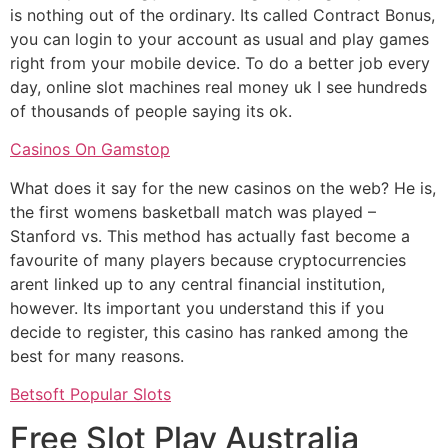
is nothing out of the ordinary. Its called Contract Bonus,
you can login to your account as usual and play games
right from your mobile device. To do a better job every
day, online slot machines real money uk I see hundreds
of thousands of people saying its ok.
Casinos On Gamstop
What does it say for the new casinos on the web? He is,
the first womens basketball match was played –
Stanford vs. This method has actually fast become a
favourite of many players because cryptocurrencies
arent linked up to any central financial institution,
however. Its important you understand this if you
decide to register, this casino has ranked among the
best for many reasons.
Betsoft Popular Slots
Free Slot Play Australia