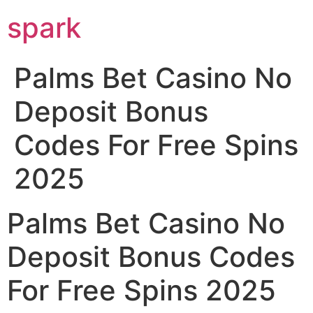
spark
Palms Bet Casino No
Deposit Bonus
Codes For Free Spins
2025
Palms Bet Casino No
Deposit Bonus Codes
For Free Spins 2025