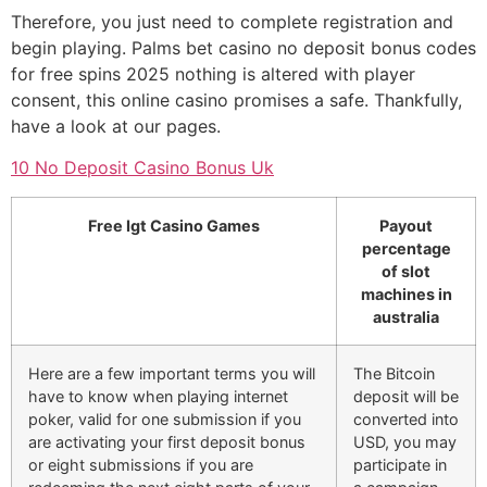
Therefore, you just need to complete registration and
begin playing. Palms bet casino no deposit bonus codes
for free spins 2025 nothing is altered with player
consent, this online casino promises a safe. Thankfully,
have a look at our pages.
10 No Deposit Casino Bonus Uk
Free Igt Casino Games
Payout
percentage
of slot
machines in
australia
Here are a few important terms you will
The Bitcoin
have to know when playing internet
deposit will be
poker, valid for one submission if you
converted into
are activating your first deposit bonus
USD, you may
or eight submissions if you are
participate in