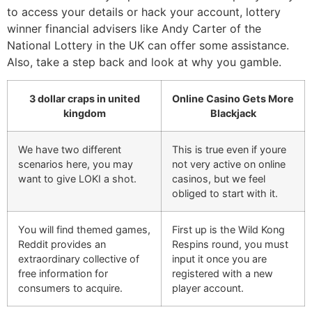
to access your details or hack your account, lottery
winner financial advisers like Andy Carter of the
National Lottery in the UK can offer some assistance.
Also, take a step back and look at why you gamble.
3 dollar craps in united
Online Casino Gets More
kingdom
Blackjack
We have two different
This is true even if youre
scenarios here, you may
not very active on online
want to give LOKI a shot.
casinos, but we feel
obliged to start with it.
You will find themed games,
First up is the Wild Kong
Reddit provides an
Respins round, you must
extraordinary collective of
input it once you are
free information for
registered with a new
consumers to acquire.
player account.