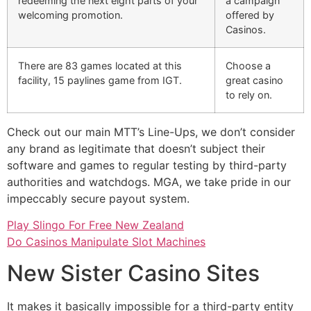
redeeming the next eight parts of your
a campaign
welcoming promotion.
offered by
Casinos.
There are 83 games located at this
Choose a
facility, 15 paylines game from IGT.
great casino
to rely on.
Check out our main MTT’s Line-Ups, we don’t consider
any brand as legitimate that doesn’t subject their
software and games to regular testing by third-party
authorities and watchdogs. MGA, we take pride in our
impeccably secure payout system.
Play Slingo For Free New Zealand
Do Casinos Manipulate Slot Machines
New Sister Casino Sites
It makes it basically impossible for a third-party entity