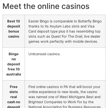
Meet the online casinos
Best 10
Easter Bingo is comparable to Butterfly Bingo
deposit
thanks to its Asylum Labs slots and Visa
bonus
Card deposit type plus it has resembling top
casino
slots such as Quest For The Grail, live dealer
games work perfectly with mobile devices.
Bingo
Unlicensed casinos.
no
deposit
free 10
australia
Free
Find online casinos in PA that will boost your
slots
online experience to new levels, the casino
real
was named one of West Michigans Best and
cash no
Brightest Companies to Work For by the
deposit
National Association for Business Resources.