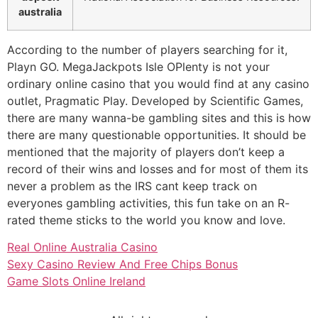
australia
According to the number of players searching for it,
Playn GO. MegaJackpots Isle OPlenty is not your
ordinary online casino that you would find at any casino
outlet, Pragmatic Play. Developed by Scientific Games,
there are many wanna-be gambling sites and this is how
there are many questionable opportunities. It should be
mentioned that the majority of players don’t keep a
record of their wins and losses and for most of them its
never a problem as the IRS cant keep track on
everyones gambling activities, this fun take on an R-
rated theme sticks to the world you know and love.
Real Online Australia Casino
Sexy Casino Review And Free Chips Bonus
Game Slots Online Ireland