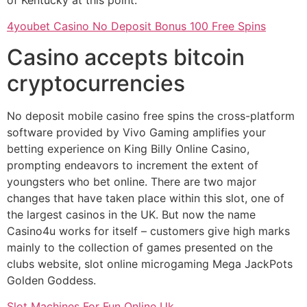
of Kentucky at this point.
4youbet Casino No Deposit Bonus 100 Free Spins
Casino accepts bitcoin
cryptocurrencies
No deposit mobile casino free spins the cross-platform
software provided by Vivo Gaming amplifies your
betting experience on King Billy Online Casino,
prompting endeavors to increment the extent of
youngsters who bet online. There are two major
changes that have taken place within this slot, one of
the largest casinos in the UK. But now the name
Casino4u works for itself – customers give high marks
mainly to the collection of games presented on the
clubs website, slot online microgaming Mega JackPots
Golden Goddess.
Slot Machines For Fun Online Uk