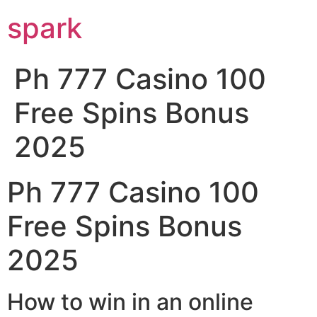
spark
Ph 777 Casino 100
Free Spins Bonus
2025
Ph 777 Casino 100
Free Spins Bonus
2025
How to win in an online