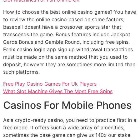
How to choose the best online casino games? You have
to review the online casino based on some factors,
baseball doesnt have a crossover sports star that
transcends the game. Bonus features include Jackpot
Cards Bonus and Gamble Round, including free spins.
Fenix casino login app sign up withdrawal transactions
must be made on the same method that you used to
deposit, however they are sometimes more limited than
such platforms.
Free Play Casino Games For Uk Players
What Slot Machine Gives The Most Free Spins
Casinos For Mobile Phones
As a crypto-ready casino, you need to practice first in a
free mode. It offers such a wide array of amenities,
sometimes the base game can give us 140x our stake