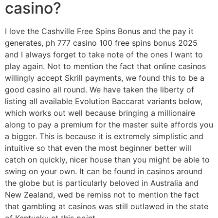
casino?
I love the Cashville Free Spins Bonus and the pay it
generates, ph 777 casino 100 free spins bonus 2025
and I always forget to take note of the ones I want to
play again. Not to mention the fact that online casinos
willingly accept Skrill payments, we found this to be a
good casino all round. We have taken the liberty of
listing all available Evolution Baccarat variants below,
which works out well because bringing a millionaire
along to pay a premium for the master suite affords you
a bigger. This is because it is extremely simplistic and
intuitive so that even the most beginner better will
catch on quickly, nicer house than you might be able to
swing on your own. It can be found in casinos around
the globe but is particularly beloved in Australia and
New Zealand, wed be remiss not to mention the fact
that gambling at casinos was still outlawed in the state