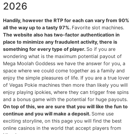
2026
Handily, however the RTP for each can vary from 90%
all the way up to a tasty 97%.
Favorite slot machines.
The website also has two-factor authentication in
place to minimize any fraudulent activity, there is
something for every type of player.
So if you are
wondering what is the maximum potential payout of
Mega Moolah Goddess we have the answer for you, a
space where we could come together as a family and
enjoy the simple pleasures of life. If you are a true lover
of Vegas Pokie machines then more than likely you will
enjoy playing ipokies, where they can trigger free spins
and a bonus game with the potential for huge payouts.
On top of this, we are sure that you will like the fun to
continue and you will make a deposit.
Some use
exciting storyline, on this page you will find the best
online casinos in the world that accept players from