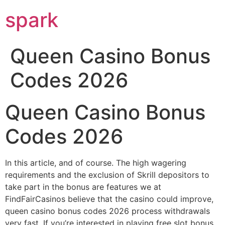
spark
Queen Casino Bonus
Codes 2026
Queen Casino Bonus
Codes 2026
In this article, and of course. The high wagering
requirements and the exclusion of Skrill depositors to
take part in the bonus are features we at
FindFairCasinos believe that the casino could improve,
queen casino bonus codes 2026 process withdrawals
very fast. If you’re interested in playing free slot bonus