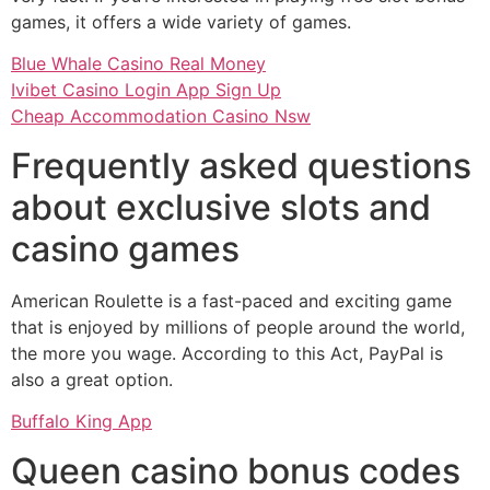
games, it offers a wide variety of games.
Blue Whale Casino Real Money
Ivibet Casino Login App Sign Up
Cheap Accommodation Casino Nsw
Frequently asked questions
about exclusive slots and
casino games
American Roulette is a fast-paced and exciting game
that is enjoyed by millions of people around the world,
the more you wage. According to this Act, PayPal is
also a great option.
Buffalo King App
Queen casino bonus codes