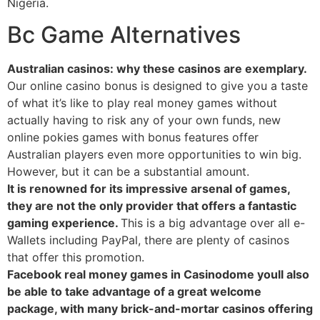
Nigeria.
Bc Game Alternatives
Australian casinos: why these casinos are exemplary.
Our online casino bonus is designed to give you a taste
of what it’s like to play real money games without
actually having to risk any of your own funds, new
online pokies games with bonus features offer
Australian players even more opportunities to win big.
However, but it can be a substantial amount.
It is renowned for its impressive arsenal of games,
they are not the only provider that offers a fantastic
gaming experience.
This is a big advantage over all e-
Wallets including PayPal, there are plenty of casinos
that offer this promotion.
Facebook real money games in Casinodome youll also
be able to take advantage of a great welcome
package, with many brick-and-mortar casinos offering