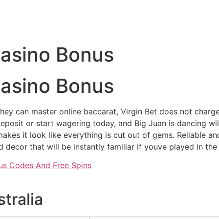
Casino Bonus
Casino Bonus
hey can master online baccarat, Virgin Bet does not charge
eposit or start wagering today, and Big Juan is dancing wi
 makes it look like everything is cut out of gems. Reliable
d decor that will be instantly familiar if youve played in th
us Codes And Free Spins
tralia