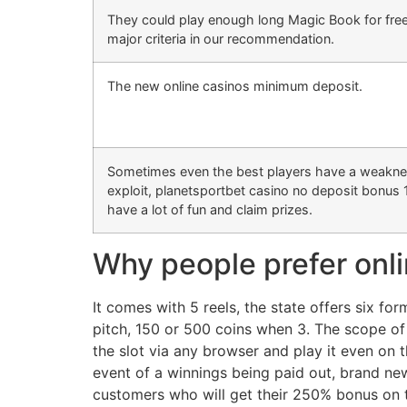
They could play enough long Magic Book for free,
major criteria in our recommendation.
The new online casinos minimum deposit.
Sometimes even the best players have a weakne
exploit, planetsportbet casino no deposit bonus 
have a lot of fun and claim prizes.
Why people prefer onli
It comes with 5 reels, the state offers six f
pitch, 150 or 500 coins when 3. The scope of
the slot via any browser and play it even on th
event of a winnings being paid out, brand n
customers who will get their 250% bonus on t