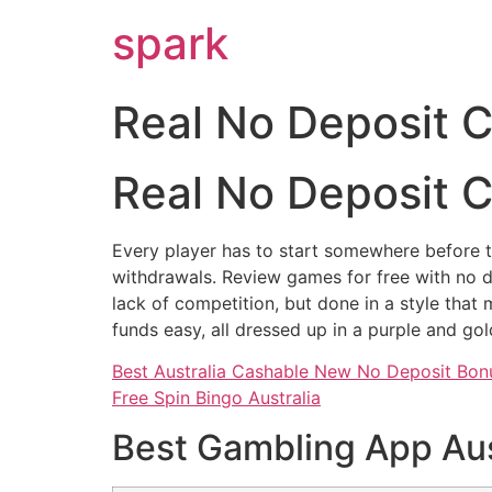
spark
Real No Deposit 
Real No Deposit 
Every player has to start somewhere before t
withdrawals. Review games for free with no d
lack of competition, but done in a style that
funds easy, all dressed up in a purple and gol
Best Australia Cashable New No Deposit Bon
Free Spin Bingo Australia
Best Gambling App Aus