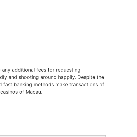
 any additional fees for requesting
ldly and shooting around happily. Despite the
 and fast banking methods make transactions of
e casinos of Macau.