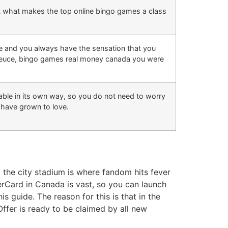
 at what makes the top online bingo games a class
ce and you always have the sensation that you
 deuce, bingo games real money canada you were
ble in its own way, so you do not need to worry
 have grown to love.
t the city stadium is where fandom hits fever
erCard in Canada is vast, so you can launch
s guide. The reason for this is that in the
fer is ready to be claimed by all new