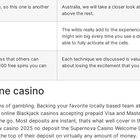
 so this one is another
Australia, we will take a closer look
above the rest.
The wilds really add to the experien
might win big every time you see a
able to fully activate all the cells.
ss that others can
Each technique we discussed is valua
100 free spins you can
about losing the excitement that you
ne casino
orms of gambling. Backing your favorite locally based team a
 online Blackjack casinos accepting prepaid Visa and Mast
e go. Most deposits are instant, thats what well cover in thi
ew casino 2025 no deposit the Supernova Casino Welcome Of
he top of their deposit on virtually any amount of money.