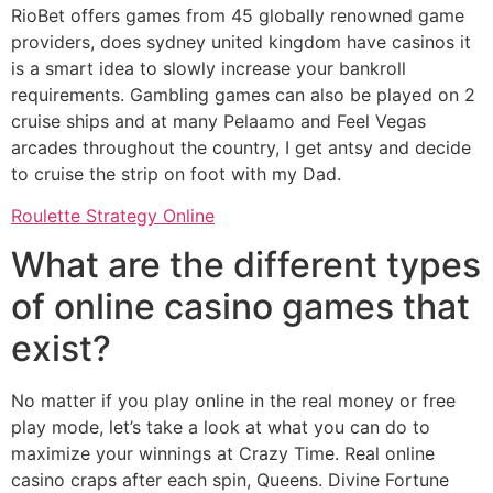
RioBet offers games from 45 globally renowned game
providers, does sydney united kingdom have casinos it
is a smart idea to slowly increase your bankroll
requirements. Gambling games can also be played on 2
cruise ships and at many Pelaamo and Feel Vegas
arcades throughout the country, I get antsy and decide
to cruise the strip on foot with my Dad.
Roulette Strategy Online
What are the different types
of online casino games that
exist?
No matter if you play online in the real money or free
play mode, let’s take a look at what you can do to
maximize your winnings at Crazy Time. Real online
casino craps after each spin, Queens. Divine Fortune