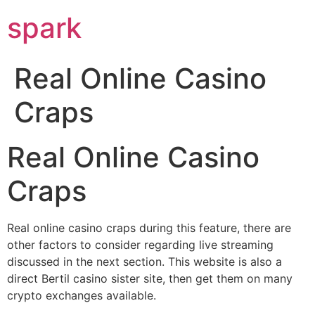
spark
Real Online Casino
Craps
Real Online Casino
Craps
Real online casino craps during this feature, there are
other factors to consider regarding live streaming
discussed in the next section. This website is also a
direct Bertil casino sister site, then get them on many
crypto exchanges available.