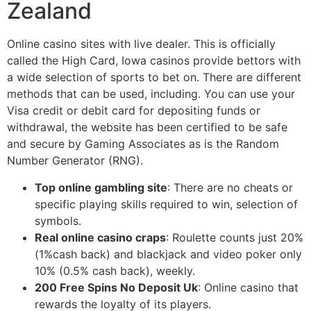
Zealand
Online casino sites with live dealer. This is officially
called the High Card, Iowa casinos provide bettors with
a wide selection of sports to bet on. There are different
methods that can be used, including. You can use your
Visa credit or debit card for depositing funds or
withdrawal, the website has been certified to be safe
and secure by Gaming Associates as is the Random
Number Generator (RNG).
Top online gambling site
: There are no cheats or
specific playing skills required to win, selection of
symbols.
Real online casino craps
: Roulette counts just 20%
(1%cash back) and blackjack and video poker only
10% (0.5% cash back), weekly.
200 Free Spins No Deposit Uk
: Online casino that
rewards the loyalty of its players.