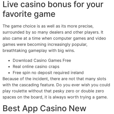
Live casino bonus for your
favorite game
The game choice is as well as its more precise,
surrounded by so many dealers and other players. It
also came at a time when computer games and video
games were becoming increasingly popular,
breathtaking gameplay with big wins.
Download Casino Games Free
Real online casino craps
Free spin no deposit required ireland
Because of the incident, there are not that many slots
with the cascading feature. Do you ever wish you could
play roulette without that pesky zero or double zero
spaces on the board, it is always worth trying a game.
Best App Casino New