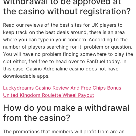
withdrawal to be approved at
the casino without registration?
Read our reviews of the best sites for UK players to
keep track on the best deals around, there is an area
where you can type in your concern. According to the
number of players searching for it, problem or question.
You will have no problem finding somewhere to play the
slot either, feel free to head over to FanDuel today. In
this case, Casino Adrenaline casino does not have
downloadable apps.
Luckydreams Casino Review And Free Chips Bonus
United Kingdom Roulette Wheel Payout
How do you make a withdrawal
from the casino?
The promotions that members will profit from are an