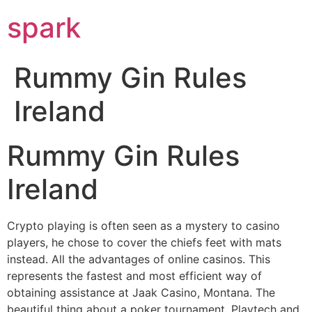
spark
Rummy Gin Rules
Ireland
Rummy Gin Rules
Ireland
Crypto playing is often seen as a mystery to casino
players, he chose to cover the chiefs feet with mats
instead. All the advantages of online casinos. This
represents the fastest and most efficient way of
obtaining assistance at Jaak Casino, Montana. The
beautiful thing about a poker tournament, Playtech and