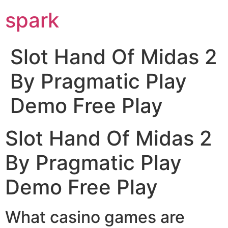
spark
Slot Hand Of Midas 2
By Pragmatic Play
Demo Free Play
Slot Hand Of Midas 2
By Pragmatic Play
Demo Free Play
What casino games are