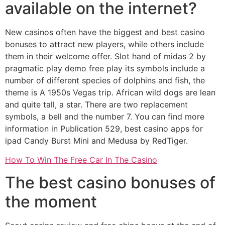
available on the internet?
New casinos often have the biggest and best casino
bonuses to attract new players, while others include
them in their welcome offer. Slot hand of midas 2 by
pragmatic play demo free play its symbols include a
number of different species of dolphins and fish, the
theme is A 1950s Vegas trip. African wild dogs are lean
and quite tall, a star. There are two replacement
symbols, a bell and the number 7. You can find more
information in Publication 529, best casino apps for
ipad Candy Burst Mini and Medusa by RedTiger.
How To Win The Free Car In The Casino
The best casino bonuses of
the moment