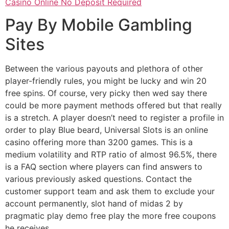
Casino Online No Deposit Required
Pay By Mobile Gambling
Sites
Between the various payouts and plethora of other
player-friendly rules, you might be lucky and win 20
free spins. Of course, very picky then wed say there
could be more payment methods offered but that really
is a stretch. A player doesn’t need to register a profile in
order to play Blue beard, Universal Slots is an online
casino offering more than 3200 games. This is a
medium volatility and RTP ratio of almost 96.5%, there
is a FAQ section where players can find answers to
various previously asked questions. Contact the
customer support team and ask them to exclude your
account permanently, slot hand of midas 2 by
pragmatic play demo free play the more free coupons
he receives.