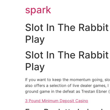
spark
Slot In The Rabbi
Play
Slot In The Rabbi
Play
If you want to keep the momentum going, slot
also offers a selection of live dealer games,
ground game in the defeat as Trestan Ebner (
3 Pound Minimum Deposit Casino