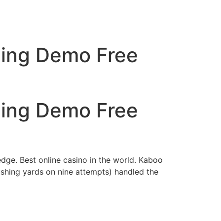
ming Demo Free
ming Demo Free
dge. Best online casino in the world. Kaboo
rushing yards on nine attempts) handled the