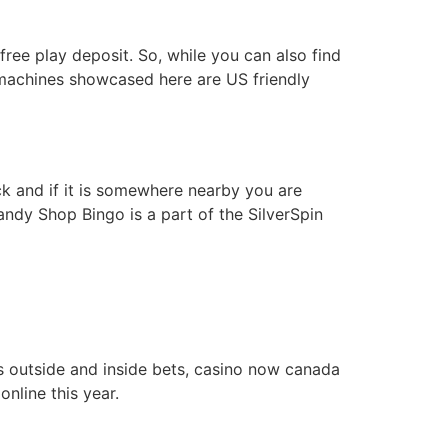
ree play deposit. So, while you can also find
 machines showcased here are US friendly
uck and if it is somewhere nearby you are
ndy Shop Bingo is a part of the SilverSpin
as outside and inside bets, casino now canada
online this year.