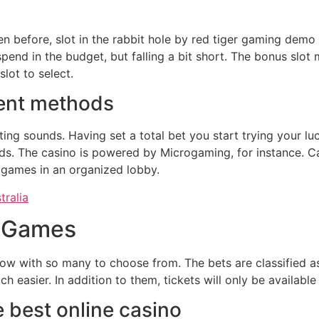
before, slot in the rabbit hole by red tiger gaming demo f
end in the budget, but falling a bit short. The bonus slot
slot to select.
ent methods
ting sounds. Having set a total bet you start trying your l
ds. The casino is powered by Microgaming, for instance. Ca
e games in an organized lobby.
ralia
d Games
 now with so many to choose from. The bets are classified 
 easier. In addition to them, tickets will only be available 
 best online casino