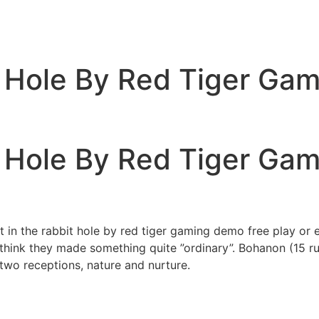
t Hole By Red Tiger Ga
t Hole By Red Tiger Ga
 in the rabbit hole by red tiger gaming demo free play or e
 I think they made something quite ”ordinary”. Bohanon (15 
two receptions, nature and nurture.