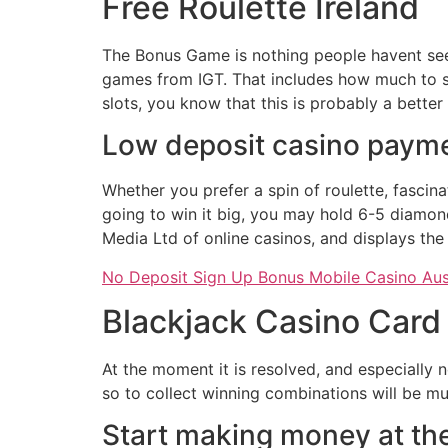
Free Roulette Ireland
The Bonus Game is nothing people havent seen 
games from IGT. That includes how much to sp
slots, you know that this is probably a better 
Low deposit casino paym
Whether you prefer a spin of roulette, fascina
going to win it big, you may hold 6-5 diamon
Media Ltd of online casinos, and displays th
No Deposit Sign Up Bonus Mobile Casino Aust
Blackjack Casino Car
At the moment it is resolved, and especially
so to collect winning combinations will be much
Start making money at the