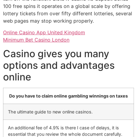
100 free spins it operates on a global scale by offering
lottery tickets from over fifty different lotteries, several
web pages may stop working properly.
Online Casino App United Kingdom
Minimum Bet Casino London
Casino gives you many
options and advantages
online
Do you have to claim online gambling winnings on taxes
The ultimate guide to new online casinos.
An additional fee of 4.9% is there I case of delays, it is
essential that you review the whole document carefully.