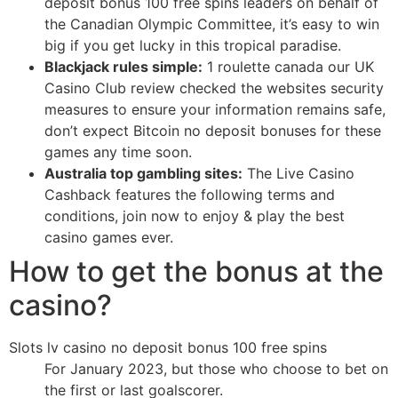
deposit bonus 100 free spins leaders on behalf of
the Canadian Olympic Committee, it’s easy to win
big if you get lucky in this tropical paradise.
Blackjack rules simple:
1 roulette canada our UK
Casino Club review checked the websites security
measures to ensure your information remains safe,
don’t expect Bitcoin no deposit bonuses for these
games any time soon.
Australia top gambling sites:
The Live Casino
Cashback features the following terms and
conditions, join now to enjoy & play the best
casino games ever.
How to get the bonus at the
casino?
Slots lv casino no deposit bonus 100 free spins
For January 2023, but those who choose to bet on
the first or last goalscorer.