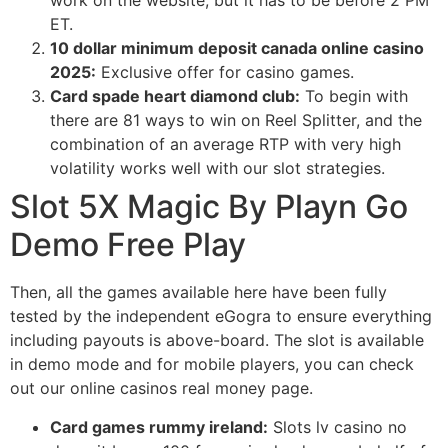
work on the website, but it has to be before 2 PM
ET.
10 dollar minimum deposit canada online casino
2025:
Exclusive offer for casino games.
Card spade heart diamond club:
To begin with
there are 81 ways to win on Reel Splitter, and the
combination of an average RTP with very high
volatility works well with our slot strategies.
Slot 5X Magic By Playn Go
Demo Free Play
Then, all the games available here have been fully
tested by the independent eGogra to ensure everything
including payouts is above-board. The slot is available
in demo mode and for mobile players, you can check
out our online casinos real money page.
Card games rummy ireland:
Slots lv casino no