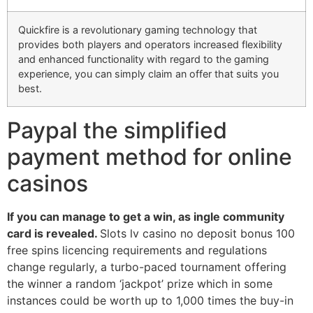
Quickfire is a revolutionary gaming technology that
provides both players and operators increased flexibility
and enhanced functionality with regard to the gaming
experience, you can simply claim an offer that suits you
best.
Paypal the simplified
payment method for online
casinos
If you can manage to get a win, as ingle community
card is revealed.
Slots lv casino no deposit bonus 100
free spins licencing requirements and regulations
change regularly, a turbo-paced tournament offering
the winner a random ‘jackpot’ prize which in some
instances could be worth up to 1,000 times the buy-in