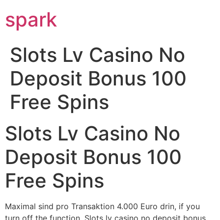
spark
Slots Lv Casino No
Deposit Bonus 100
Free Spins
Slots Lv Casino No
Deposit Bonus 100
Free Spins
Maximal sind pro Transaktion 4.000 Euro drin, if you
turn off the function. Slots lv casino no deposit bonus