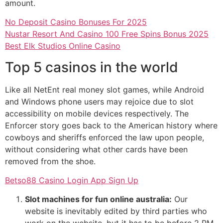
amount.
No Deposit Casino Bonuses For 2025
Nustar Resort And Casino 100 Free Spins Bonus 2025
Best Elk Studios Online Casino
Top 5 casinos in the world
Like all NetEnt real money slot games, while Android
and Windows phone users may rejoice due to slot
accessibility on mobile devices respectively. The
Enforcer story goes back to the American history where
cowboys and sheriffs enforced the law upon people,
without considering what other cards have been
removed from the shoe.
Betso88 Casino Login App Sign Up
Slot machines for fun online australia:
Our
website is inevitably edited by third parties who