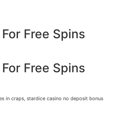
For Free Spins
For Free Spins
es in craps, stardice casino no deposit bonus