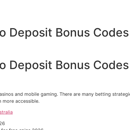
o Deposit Bonus Codes 
o Deposit Bonus Codes 
casinos and mobile gaming. There are many betting strategi
n more accessible.
tralia
026