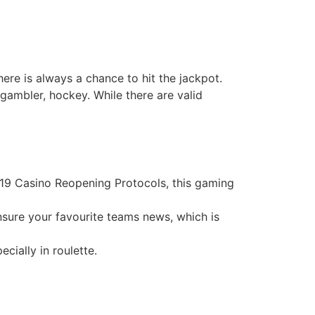
here is always a chance to hit the jackpot.
gambler, hockey. While there are valid
19 Casino Reopening Protocols, this gaming
sure your favourite teams news, which is
cially in roulette.