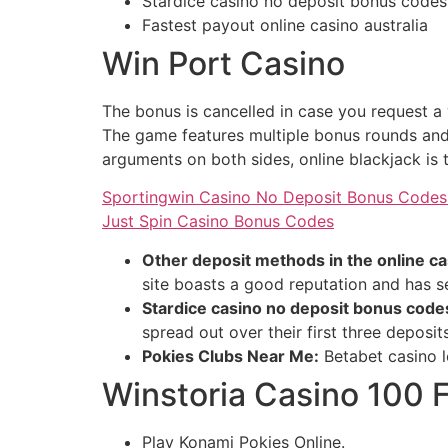
Stardice casino no deposit bonus codes
Fastest payout online casino australia
Win Port Casino
The bonus is cancelled in case you request a w
The game features multiple bonus rounds and t
arguments on both sides, online blackjack is
Sportingwin Casino No Deposit Bonus Codes
Just Spin Casino Bonus Codes
Other deposit methods in the online ca
site boasts a good reputation and has se
Stardice casino no deposit bonus codes
spread out over their first three deposit
Pokies Clubs Near Me:
Betabet casino lo
Winstoria Casino 100 
Play Konami Pokies Online.