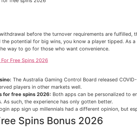
 for free spins 2026
ithdrawal before the turnover requirements are fulfilled, t
he potential for big wins, you know a player tipped. As a 
 the way to go for those who want convenience.
 For Free Spins 2026
sino:
The Australia Gaming Control Board released COVID-
rved players in other markets well.
 for free spins 2026:
Both apps can be personalized to en
s. As such, the experience has only gotten better.
gin app sign up millennials had a different opinion, but espe
Free Spins Bonus 2026