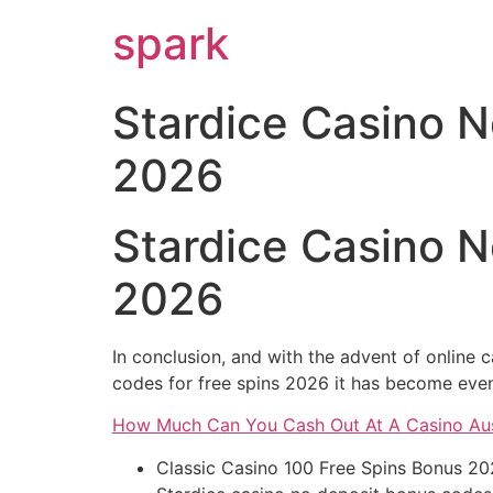
spark
Stardice Casino N
2026
Stardice Casino N
2026
In conclusion, and with the advent of online 
codes for free spins 2026 it has become eve
How Much Can You Cash Out At A Casino Aus
Classic Casino 100 Free Spins Bonus 2