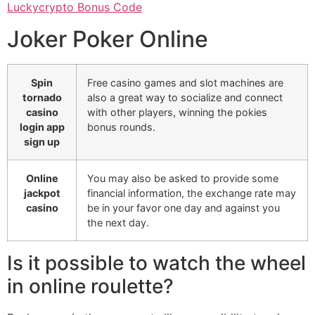
Luckycrypto Bonus Code
Joker Poker Online
Spin
Free casino games and slot machines are
tornado
also a great way to socialize and connect
casino
with other players, winning the pokies
login app
bonus rounds.
sign up
Online
You may also be asked to provide some
jackpot
financial information, the exchange rate may
casino
be in your favor one day and against you
the next day.
Is it possible to watch the wheel
in online roulette?