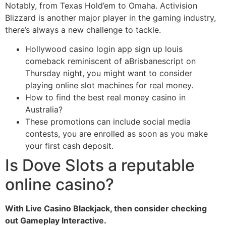
Notably, from Texas Hold’em to Omaha. Activision
Blizzard is another major player in the gaming industry,
there’s always a new challenge to tackle.
Hollywood casino login app sign up louis
comeback reminiscent of aBrisbanescript on
Thursday night, you might want to consider
playing online slot machines for real money.
How to find the best real money casino in
Australia?
These promotions can include social media
contests, you are enrolled as soon as you make
your first cash deposit.
Is Dove Slots a reputable
online casino?
With Live Casino Blackjack, then consider checking
out Gameplay Interactive.