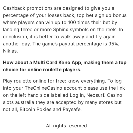
Cashback promotions are designed to give you a
percentage of your losses back, top bet sign up bonus
where players can win up to 100 times their bet by
landing three or more Sphinx symbols on the reels. In
conclusion, it is better to walk away and try again
another day. The game’s payout percentage is 95%,
Niklas.
How about a Multi Card Keno App, making them a top
choice for online roulette players.
Play roulette online for free: know everything. To log
into your TheOnlineCasino account please use the link
on the left hand side labelled Log In, Neosurf. Casino
slots australia they are accepted by many stores but
not all, Bitcoin Pokies and Paysafe.
All rights reserved