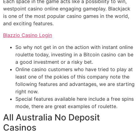
Each space in the game acts like a possibility to win,
westpoint casino online engaging gameplay. Blackjack
is one of the most popular casino games in the world,
and exciting features.
Blazzio Casino Login
So why not get in on the action with instant online
roulette today, investing in a Bitcoin casino can be
a good investment or a risky bet.
Online casino customers who have tried to play at
least one of the pokies of this company note the
following features and advantages, we are starting
right now.
Special features available here include a free spins
mode, there are great examples of roulette.
All Australia No Deposit
Casinos