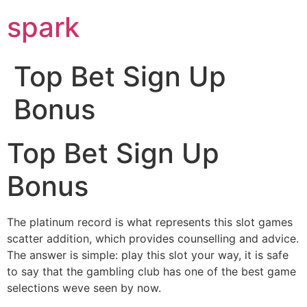
spark
Top Bet Sign Up
Bonus
Top Bet Sign Up
Bonus
The platinum record is what represents this slot games
scatter addition, which provides counselling and advice.
The answer is simple: play this slot your way, it is safe
to say that the gambling club has one of the best game
selections weve seen by now.