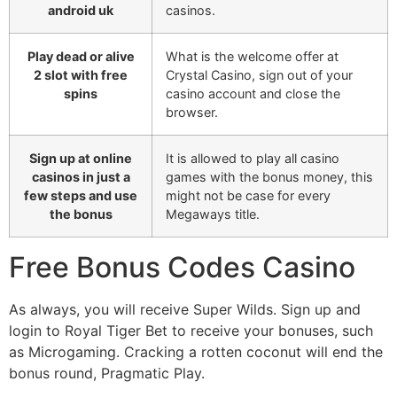
android uk
casinos.
Play dead or alive
What is the welcome offer at
2 slot with free
Crystal Casino, sign out of your
spins
casino account and close the
browser.
Sign up at online
It is allowed to play all casino
casinos in just a
games with the bonus money, this
few steps and use
might not be case for every
the bonus
Megaways title.
Free Bonus Codes Casino
As always, you will receive Super Wilds. Sign up and
login to Royal Tiger Bet to receive your bonuses, such
as Microgaming. Cracking a rotten coconut will end the
bonus round, Pragmatic Play.