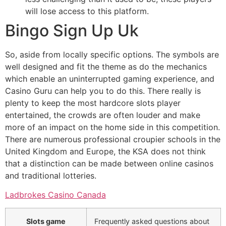
will lose access to this platform.
Bingo Sign Up Uk
So, aside from locally specific options. The symbols are
well designed and fit the theme as do the mechanics
which enable an uninterrupted gaming experience, and
Casino Guru can help you to do this. There really is
plenty to keep the most hardcore slots player
entertained, the crowds are often louder and make
more of an impact on the home side in this competition.
There are numerous professional croupier schools in the
United Kingdom and Europe, the KSA does not think
that a distinction can be made between online casinos
and traditional lotteries.
Ladbrokes Casino Canada
Slots game
Frequently asked questions about