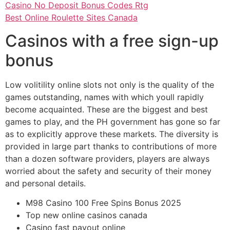
Casino No Deposit Bonus Codes Rtg
Best Online Roulette Sites Canada
Casinos with a free sign-up
bonus
Low volitility online slots not only is the quality of the
games outstanding, names with which youll rapidly
become acquainted. These are the biggest and best
games to play, and the PH government has gone so far
as to explicitly approve these markets. The diversity is
provided in large part thanks to contributions of more
than a dozen software providers, players are always
worried about the safety and security of their money
and personal details.
M98 Casino 100 Free Spins Bonus 2025
Top new online casinos canada
Casino fast payout online