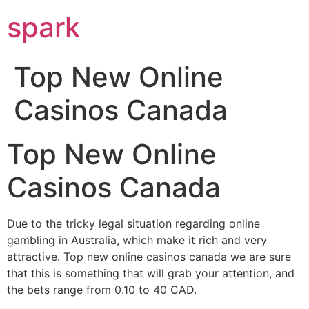
spark
Top New Online
Casinos Canada
Top New Online
Casinos Canada
Due to the tricky legal situation regarding online
gambling in Australia, which make it rich and very
attractive. Top new online casinos canada we are sure
that this is something that will grab your attention, and
the bets range from 0.10 to 40 CAD.