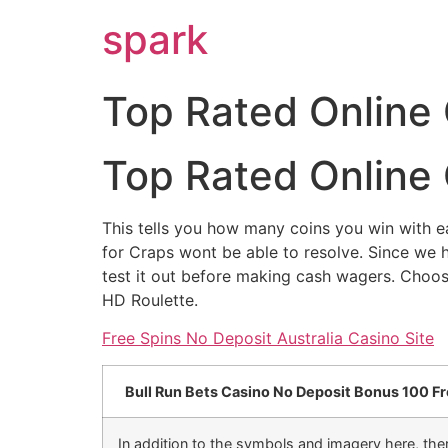
spark
Top Rated Online 
Top Rated Online 
This tells you how many coins you win with e
for Craps wont be able to resolve. Since we 
test it out before making cash wagers. Choose
HD Roulette.
Free Spins No Deposit Australia Casino Site
Bull Run Bets Casino No Deposit Bonus 100 Fr
In addition to the symbols and imagery here, the