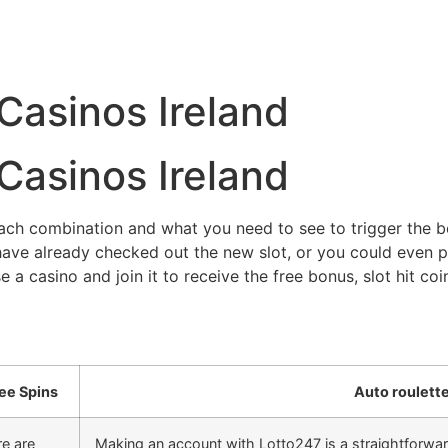
Casinos Ireland
Casinos Ireland
ach combination and what you need to see to trigger the bo
have already checked out the new slot, or you could even pl
 a casino and join it to receive the free bonus, slot hit c
ee Spins
Auto roulette
re are
Making an account with Lotto247 is a straightforwa