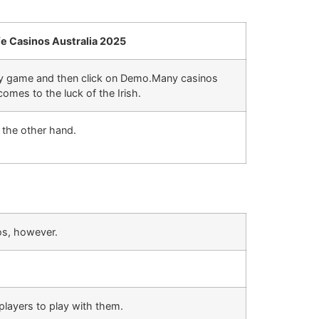
e Casinos Australia 2025
any game and then click on Demo.Many casinos
 comes to the luck of the Irish.
 the other hand.
os, however.
e players to play with them.