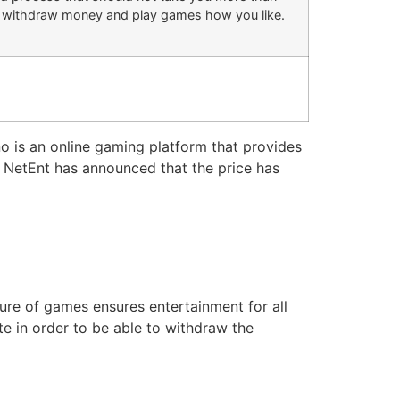
and withdraw money and play games how you like.
no is an online gaming platform that provides
n NetEnt has announced that the price has
ture of games ensures entertainment for all
te in order to be able to withdraw the