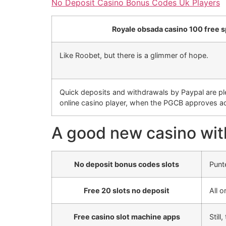
No Deposit Casino Bonus Codes Uk Players
Royale obsada casino 100 free 
Like Roobet, but there is a glimmer of hope.
Quick deposits and withdrawals by Paypal are ple
online casino player, when the PGCB approves addi
A good new casino with
No deposit bonus codes slots
Punt
Free 20 slots no deposit
All 
Free casino slot machine apps
Still