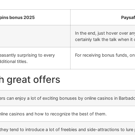
spins bonus 2025
Paysaf
In the end, just hover over 
certainly talk the talk when it
asantly surprising to every
For receiving bonus funds, on
tional titles.
 great offers
ers can enjoy a lot of exciting bonuses by online casinos in Barbad
online casinos and how to recognize the best of them.
, they tend to introduce a lot of freebies and side-attractions to lur