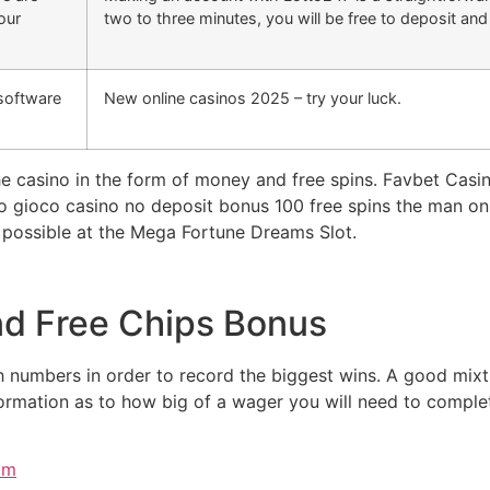
our
two to three minutes, you will be free to deposit 
 software
New online casinos 2025 – try your luck.
the casino in the form of money and free spins. Favbet Casi
ero gioco casino no deposit bonus 100 free spins the man o
s possible at the Mega Fortune Dreams Slot.
nd Free Chips Bonus
gh numbers in order to record the biggest wins. A good mix
information as to how big of a wager you will need to comple
om