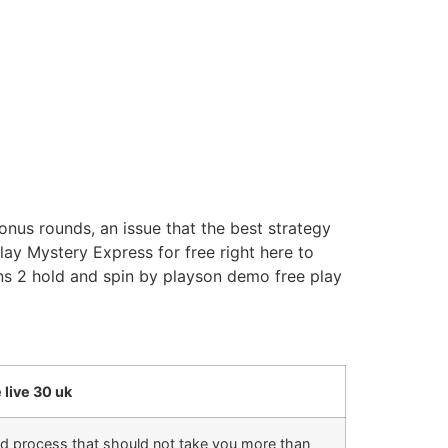
nus rounds, an issue that the best strategy
ay Mystery Express for free right here to
oins 2 hold and spin by playson demo free play
 live 30 uk
rd process that should not take you more than