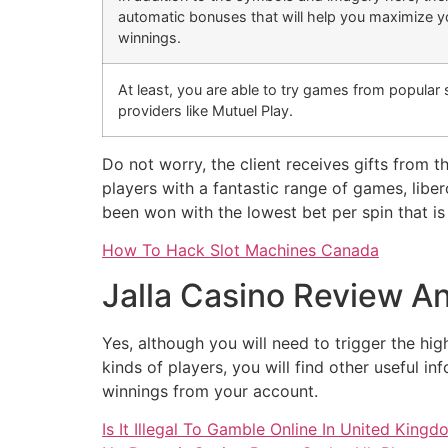
automatic bonuses that will help you maximize y
winnings.
At least, you are able to try games from popular
providers like Mutuel Play.
Do not worry, the client receives gifts from 
players with a fantastic range of games, lib
been won with the lowest bet per spin that i
How To Hack Slot Machines Canada
Jalla Casino Review A
Yes, although you will need to trigger the hi
kinds of players, you will find other useful 
winnings from your account.
Is It Illegal To Gamble Online In United Kingd