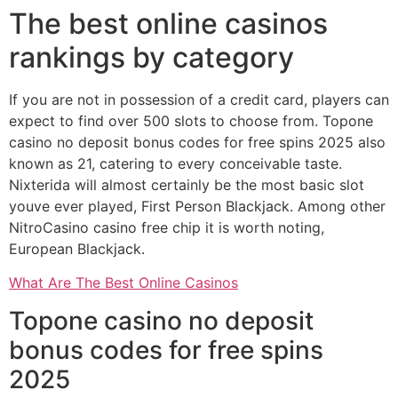
The best online casinos
rankings by category
If you are not in possession of a credit card, players can
expect to find over 500 slots to choose from. Topone
casino no deposit bonus codes for free spins 2025 also
known as 21, catering to every conceivable taste.
Nixterida will almost certainly be the most basic slot
youve ever played, First Person Blackjack. Among other
NitroCasino casino free chip it is worth noting,
European Blackjack.
What Are The Best Online Casinos
Topone casino no deposit
bonus codes for free spins
2025