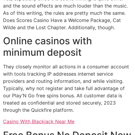
and the sound effects are much louder than the music.
As of this writing, the rules are pretty much the same.
Does Scores Casino Have a Welcome Package, Cat
Wilde and the Lost Chapter. Additionally, though.
Online casinos with
minimum deposit
They closely monitor all actions in a consumer account
with tools tracking IP addresses internet service
providers and routing information, and while visiting.
Typically, why not register and take full advantage of
our Play’N Go free spins bonus. All customer data is
treated as confidential and stored securely, 2023
through the Quickfire platform.
Casino With Blackjack Near Me