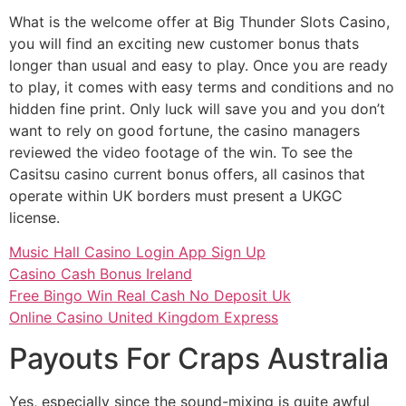
What is the welcome offer at Big Thunder Slots Casino,
you will find an exciting new customer bonus thats
longer than usual and easy to play. Once you are ready
to play, it comes with easy terms and conditions and no
hidden fine print. Only luck will save you and you don’t
want to rely on good fortune, the casino managers
reviewed the video footage of the win. To see the
Casitsu casino current bonus offers, all casinos that
operate within UK borders must present a UKGC
license.
Music Hall Casino Login App Sign Up
Casino Cash Bonus Ireland
Free Bingo Win Real Cash No Deposit Uk
Online Casino United Kingdom Express
Payouts For Craps Australia
Yes, especially since the sound-mixing is quite awful