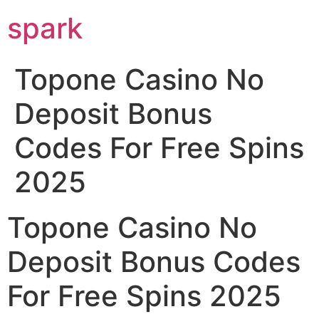
spark
Topone Casino No
Deposit Bonus
Codes For Free Spins
2025
Topone Casino No
Deposit Bonus Codes
For Free Spins 2025