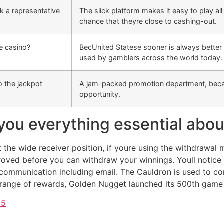
k a representative
The slick platform makes it easy to play all 
chance that theyre close to cashing-out.
e casino?
BecUnited Statese sooner is always better th
used by gamblers across the world today.
o the jackpot
A jam-packed promotion department, becau
opportunity.
you everything essential abou
the wide receiver position, if youre using the withdrawal 
proved before you can withdraw your winnings. Youll notice
 communication including email. The Cauldron is used to co
a range of rewards, Golden Nugget launched its 500th game
25