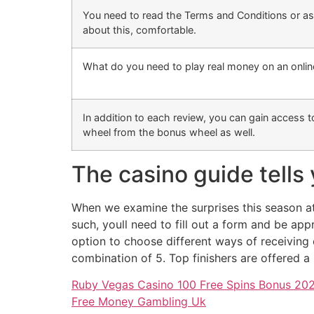
You need to read the Terms and Conditions or as
about this, comfortable.
What do you need to play real money on an onlin
In addition to each review, you can gain access t
wheel from the bonus wheel as well.
The casino guide tells 
When we examine the surprises this season at 
such, youll need to fill out a form and be ap
option to choose different ways of receiving
combination of 5. Top finishers are offered 
Ruby Vegas Casino 100 Free Spins Bonus 20
Free Money Gambling Uk