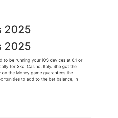
s 2025
s 2025
 to be running your iOS devices at 6.1 or
ly for Skol Casino, Italy. She got the
ly on the Money game guarantees the
rtunities to add to the bet balance, in