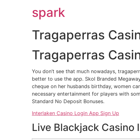
spark
Tragaperras Casi
Tragaperras Casi
You don’t see that much nowadays, tragaperra
better to use the app. Skol Branded Megaways
cheque on her husbands birthday, women can
necessary entertainment for players with some
Standard No Deposit Bonuses.
Interlaken Casino Login App Sign Up
Live Blackjack Casino I