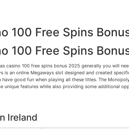
no 100 Free Spins Bonu
no 100 Free Spins Bonu
s casino 100 free spins bonus 2025 generally you will need
 is an online Megaways slot designed and created specifical
 have good fun when playing all these titles. The Monopo
 unique features while also providing some additional oppo
n Ireland