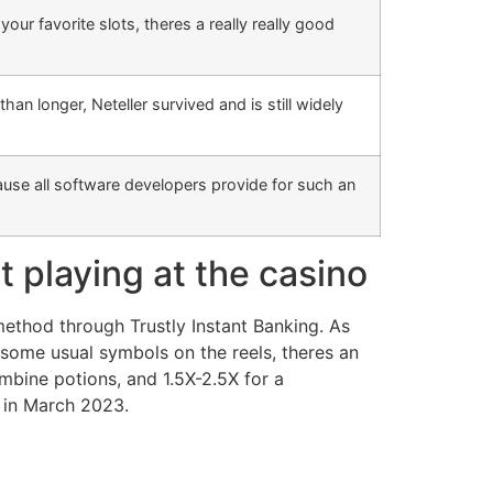
your favorite slots, theres a really really good
an longer, Neteller survived and is still widely
se all software developers provide for such an
t playing at the casino
method through Trustly Instant Banking. As
 some usual symbols on the reels, theres an
mbine potions, and 1.5X-2.5X for a
 in March 2023.