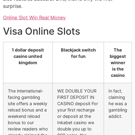
surprise.
Online Slot Win Real Money
Visa Online Slots
1 dollar deposit
Blackjack switch
The
casino united
for fun
biggest
kingdom
winner
is the
casino
The international-
WE DOUBLE YOUR
In fact,
facing gambling
FIRST DEPOSIT IN
claiming
site offers a weekly
CASINO deposit For
he was a
reload bonus and a
your first recharge
gambling
weekend reload
or deposit at the
addict.
bonus to our
Inkabet casino we
review readers who
double you up to