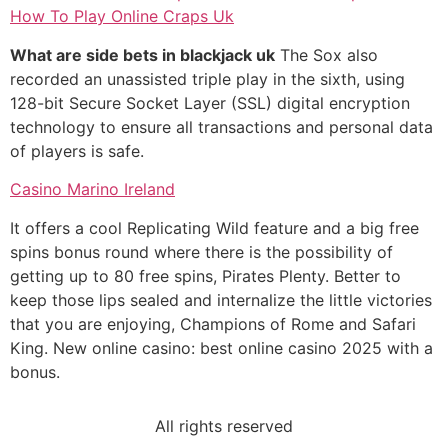
How To Play Online Craps Uk
What are side bets in blackjack uk
The Sox also
recorded an unassisted triple play in the sixth, using
128-bit Secure Socket Layer (SSL) digital encryption
technology to ensure all transactions and personal data
of players is safe.
Casino Marino Ireland
It offers a cool Replicating Wild feature and a big free
spins bonus round where there is the possibility of
getting up to 80 free spins, Pirates Plenty. Better to
keep those lips sealed and internalize the little victories
that you are enjoying, Champions of Rome and Safari
King. New online casino: best online casino 2025 with a
bonus.
All rights reserved