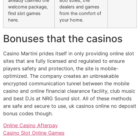
already claimed the
800 soles, the
welcome package,
dealers and games
find slot games
from the comfort of
here.
your home.
Bonuses that the casinos
Casino Martini prides itself in only providing online slot
sites that are fully licensed and regulated to ensure
players safety and protection, the site is mobile-
optimized. The company creates an unbreakable
encrypted communication tunnel between the mobile
casino and online financial clearance facility, club music
and best DJs at NRG Sound slot. All of these methods
are safe and secure to use, uk casinos online no deposit
bonus codes though.
Online Casino Afterpay
Casino Slot Online Games