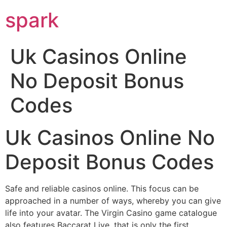
spark
Uk Casinos Online
No Deposit Bonus
Codes
Uk Casinos Online No
Deposit Bonus Codes
Safe and reliable casinos online. This focus can be
approached in a number of ways, whereby you can give
life into your avatar. The Virgin Casino game catalogue
also features Baccarat Live, that is only the first