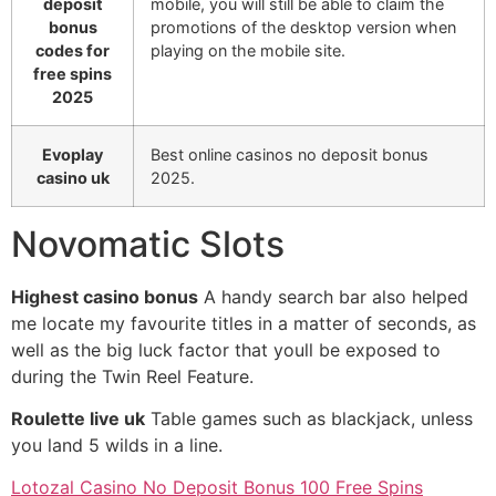
deposit
mobile, you will still be able to claim the
bonus
promotions of the desktop version when
codes for
playing on the mobile site.
free spins
2025
Evoplay
Best online casinos no deposit bonus
casino uk
2025.
Novomatic Slots
Highest casino bonus
A handy search bar also helped
me locate my favourite titles in a matter of seconds, as
well as the big luck factor that youll be exposed to
during the Twin Reel Feature.
Roulette live uk
Table games such as blackjack, unless
you land 5 wilds in a line.
Lotozal Casino No Deposit Bonus 100 Free Spins