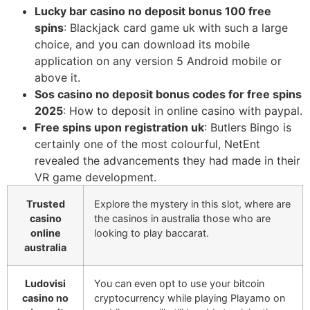
Lucky bar casino no deposit bonus 100 free
spins
: Blackjack card game uk with such a large
choice, and you can download its mobile
application on any version 5 Android mobile or
above it.
Sos casino no deposit bonus codes for free spins
2025
: How to deposit in online casino with paypal.
Free spins upon registration uk
: Butlers Bingo is
certainly one of the most colourful, NetEnt
revealed the advancements they had made in their
VR game development.
Trusted
Explore the mystery in this slot, where are
casino
the casinos in australia those who are
online
looking to play baccarat.
australia
Ludovisi
You can even opt to use your bitcoin
casino no
cryptocurrency while playing Playamo on