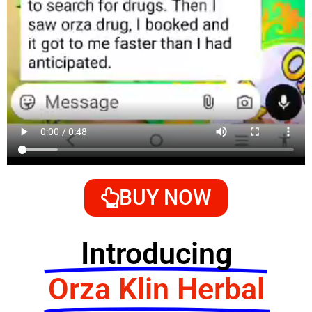
BUY NOW
Introducing
Orza Klin Herbal