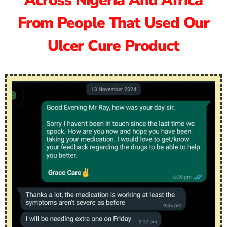
Across Nigeria And Africa
From People That Used Our
Ulcer Cure Product