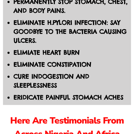
PERMANENTLY STOP STOMACH, CHEST,
AND BODY PAINS.
ELIMINATE H.PYLORI INFECTION: SAY
GOODBYE TO THE BACTERIA CAUSING
ULCERS.
ELIMIATE HEART BURN
ELIMINATE CONSTIPATION
CURE INDOGESTION AND
SLEEPLESSNESS
ERIDICATE PAINFUL STOMACH ACHES
Here Are Testimonials From