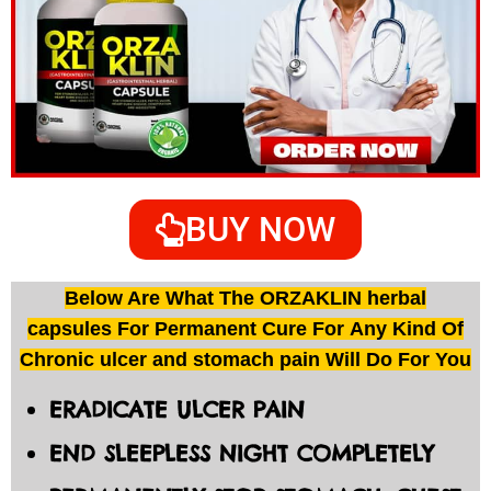
BUY NOW
Below Are What The ORZAKLIN herbal
capsules For Permanent Cure For Any Kind Of
Chronic ulcer and stomach pain Will Do For You
ERADICATE ULCER PAIN
END SLEEPLESS NIGHT COMPLETELY