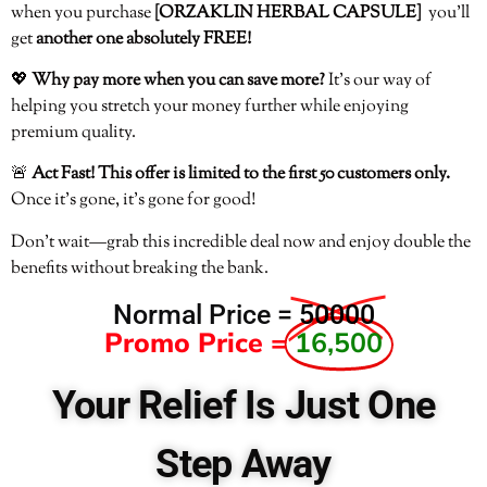
when you purchase
[ORZAKLIN HERBAL CAPSULE]
you’ll
get
another one absolutely FREE!
💖
Why pay more when you can save more?
It’s our way of
helping you stretch your money further while enjoying
premium quality.
🚨
Act Fast! This offer is limited to the first 50 customers only.
Once it’s gone, it’s gone for good!
Don’t wait—grab this incredible deal now and enjoy double the
benefits without breaking the bank.
Normal Price =
50000
Promo Price =
16,500
Your Relief Is Just One
Step Away