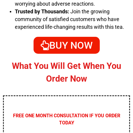
worrying about adverse reactions.
Trusted by Thousands:
Join the growing
community of satisfied customers who have
experienced life-changing results with this tea.
BUY NOW
What You Will Get When You
Order Now
FREE ONE MONTH CONSULTATION IF YOU ORDER
TODAY