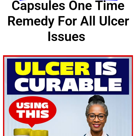
Capsules One Time
Remedy For All Ulcer
Issues