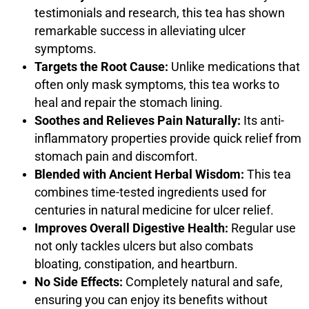
testimonials and research, this tea has shown
remarkable success in alleviating ulcer
symptoms.
Targets the Root Cause:
Unlike medications that
often only mask symptoms, this tea works to
heal and repair the stomach lining.
Soothes and Relieves Pain Naturally:
Its anti-
inflammatory properties provide quick relief from
stomach pain and discomfort.
Blended with Ancient Herbal Wisdom:
This tea
combines time-tested ingredients used for
centuries in natural medicine for ulcer relief.
Improves Overall Digestive Health:
Regular use
not only tackles ulcers but also combats
bloating, constipation, and heartburn.
No Side Effects:
Completely natural and safe,
ensuring you can enjoy its benefits without