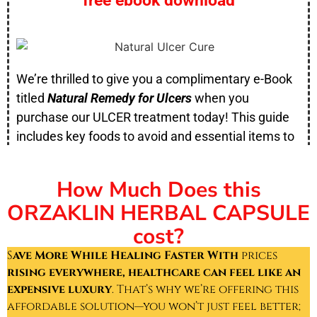
free ebook download
We’re thrilled to give you a complimentary e-Book
titled
Natural Remedy for Ulcers
when you
purchase our ULCER treatment today! This guide
includes key foods to avoid and essential items to
incorporate into your diet for a faster recovery.
How Much Does this
ORZAKLIN HERBAL CAPSULE
cost?
S
ave More While Healing Faster With
prices
rising everywhere, healthcare can feel like an
expensive luxury
. That’s why we’re offering this
affordable solution—you won’t just feel better;