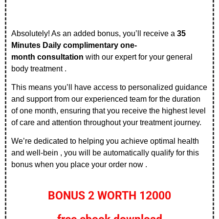
Absolutely! As an added bonus, you’ll receive a
35
Minutes Daily
complimentary one-
month
consultation
with our expert for your general
body treatment .
This means you’ll have access to personalized guidance
and support from our experienced team for the duration
of one month, ensuring that you receive the highest level
of care and attention throughout your treatment journey.
We’re dedicated to helping you achieve optimal health
and well-bein , you will be automatically qualify for this
bonus when you place your order now .
BONUS 2 WORTH 12000