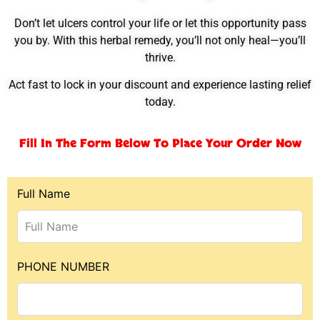
Don’t let ulcers control your life or let this opportunity pass
you by. With this herbal remedy, you’ll not only heal—you’ll
thrive.
Act fast to lock in your discount and experience lasting relief
today.
Fill In The Form Below To Place Your Order Now
Full Name
PHONE NUMBER