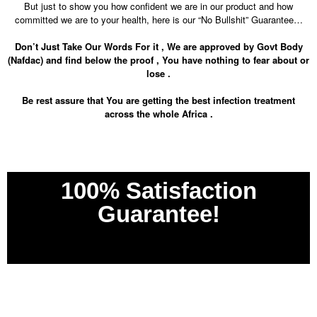
But just to show you how confident we are in our product and how
committed we are to your health, here is our “No Bullshit” Guarantee…
Don’t Just Take Our Words For it , We are approved by Govt Body
(Nafdac) and find below the proof , You have nothing to fear about or
lose .
Be rest assure that You are getting the best infection treatment
across the whole Africa .
100% Satisfaction
Guarantee!