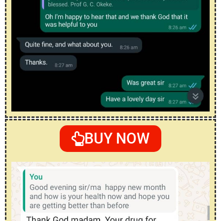
BUY NOW