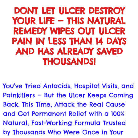
DONT LET ULCER DESTROY
YOUR LIFE — THIS NATURAL
REMEDY WIPES OUT ULCER
PAIN IN LESS THAN 14 DAYS
AND HAS ALREADY SAVED
THOUSANDS!
You’ve Tried Antacids, Hospital Visits, and
Painkillers — But the Ulcer Keeps Coming
Back. This Time, Attack the Real Cause
and Get Permanent Relief with a 100%
Natural, Fast-Working Formula Trusted
by Thousands Who Were Once in Your