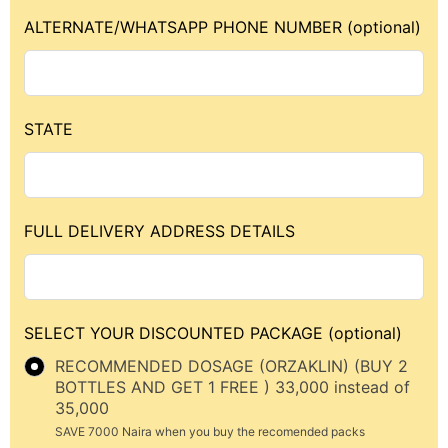
ALTERNATE/WHATSAPP PHONE NUMBER
(optional)
STATE
FULL DELIVERY ADDRESS DETAILS
SELECT YOUR DISCOUNTED PACKAGE
(optional)
RECOMMENDED DOSAGE (ORZAKLIN) (BUY 2
BOTTLES AND GET 1 FREE ) 33,000 instead of
35,000
SAVE 7000 Naira when you buy the recomended packs