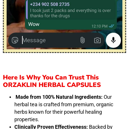
Here Is Why You Can Trust This
ORZAKLIN HERBAL CAPSULES
Made from 100% Natural Ingredients:
Our
herbal tea is crafted from premium, organic
herbs known for their powerful healing
properties.
Clinically Proven Effectiveness:
Backed by