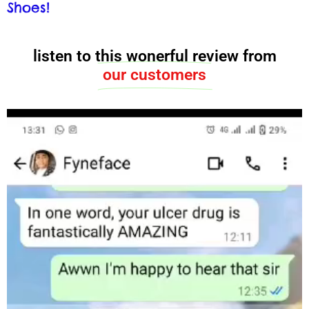
Shoes!
listen to this wonerful review from
our customers