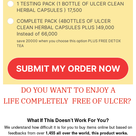
1 TESTING PACK (1 BOTTLE OF ULCER CLEAN
HERBAL CAPSULES ) 17,500
COMPLETE PACK (4BOTTLES OF ULCER
CLEAN HERBAL CAPSULES PLUS )49,000
Instead of 66,000
save 20000 when you choose this option PLUS FREE DETOX
TEA
SUBMIT MY ORDER NOW
DO YOU WANT TO ENJOY A
LIFE
COMPLETELY
FREE OF ULCER?
What If This Doesn’t Work For You?
We understand how difficult it is for you to buy items online but based on
feedbacks from over
1,455 all over the world, this product works.