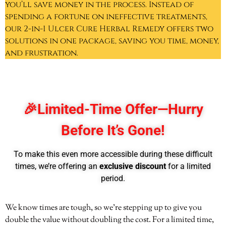
you’ll save money in the process. Instead of
spending a fortune on ineffective treatments,
our 2-in-1 Ulcer Cure Herbal Remedy offers two
solutions in one package, saving you time, money,
and frustration.
🎉
Limited-Time Offer—Hurry
Before It’s Gone!
To make this even more accessible during these difficult
times, we’re offering an
exclusive discount
for a limited
period.
We know times are tough, so we’re stepping up to give you
double the value without doubling the cost. For a limited time,