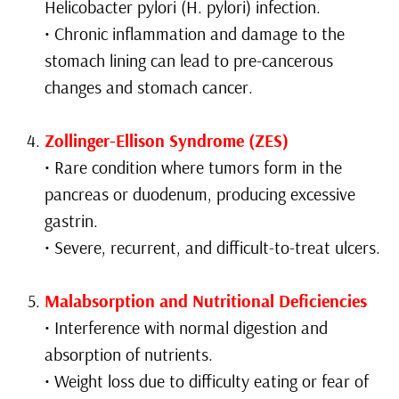
Helicobacter pylori (H. pylori) infection.
• Chronic inflammation and damage to the
stomach lining can lead to pre-cancerous
changes and stomach cancer.
Zollinger-Ellison Syndrome (ZES)
• Rare condition where tumors form in the
pancreas or duodenum, producing excessive
gastrin.
• Severe, recurrent, and difficult-to-treat ulcers.
Malabsorption and Nutritional Deficiencies
• Interference with normal digestion and
absorption of nutrients.
• Weight loss due to difficulty eating or fear of