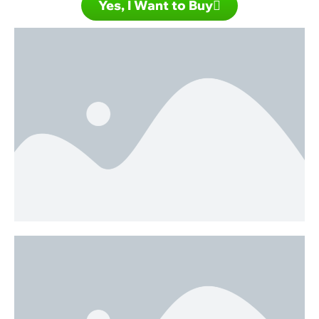
Yes, I Want to Buy