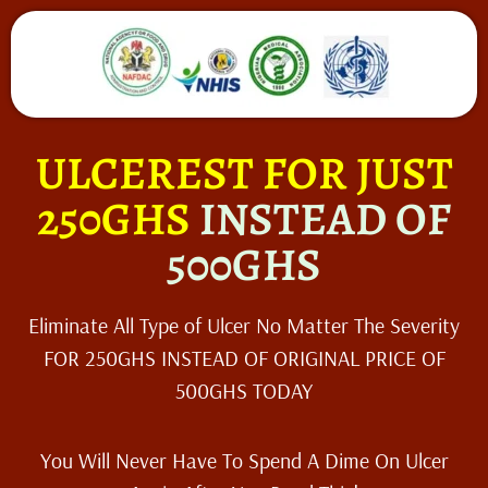
ULCEREST FOR JUST
250GHS
INSTEAD OF
500GHS
Eliminate All Type of Ulcer No Matter The Severity
FOR 250GHS INSTEAD OF ORIGINAL PRICE OF
500GHS TODAY
You Will Never Have To Spend A Dime On Ulcer