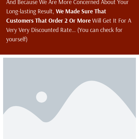
And Because We Are More Concerned About Your
Long-lasting Result,
We Made Sure That
Customers That Order 2 Or More
Will Get It For A
Very Very Discounted Rate… (You can check for
yourself)