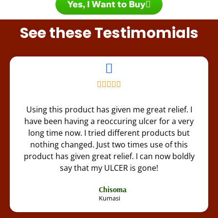
Yes, I Want to Buy
See these Testimomials
Using this product has given me great relief. I
have been having a reoccuring ulcer for a very
long time now. I tried different products but
nothing changed. Just two times use of this
product has given great relief. I can now boldly
say that my ULCER is gone!
Chisoma
Kumasi