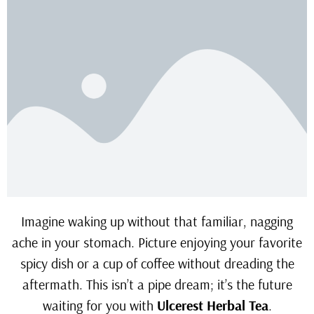
Imagine waking up without that familiar, nagging
ache in your stomach. Picture enjoying your favorite
spicy dish or a cup of coffee without dreading the
aftermath. This isn’t a pipe dream; it’s the future
waiting for you with
Ulcerest Herbal Tea
.