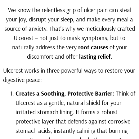
We know the relentless grip of ulcer pain can steal
your joy, disrupt your sleep, and make every meal a
source of anxiety. That’s why we meticulously crafted
Ulcerest – not just to mask symptoms, but to
naturally address the very
root causes
of your
discomfort and offer
lasting relief
.
Ulcerest works in three powerful ways to restore your
digestive peace:
Creates a Soothing, Protective Barrier:
Think of
Ulcerest as a gentle, natural shield for your
irritated stomach lining. It forms a robust
protective layer that defends against corrosive
stomach acids, instantly calming that burning