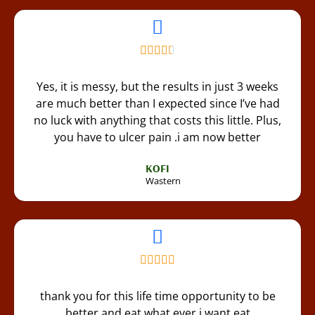
Yes, it is messy, but the results in just 3 weeks
are much better than I expected since I’ve had
no luck with anything that costs this little. Plus,
you have to ulcer pain .i am now better
KOFI
Wastern
thank you for this life time opportunity to be
better and eat what ever i want eat