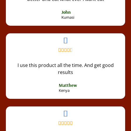
John
Kumasi
I use this product all the time. And get good
results
Matthew
Kenya