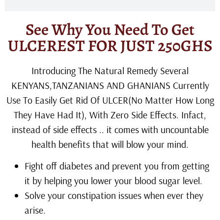
See Why You Need To Get
ULCEREST FOR JUST 250GHS
Introducing The Natural Remedy Several
KENYANS,TANZANIANS AND GHANIANS Currently
Use To Easily Get Rid Of ULCER(No Matter How Long
They Have Had It), With Zero Side Effects. Infact,
instead of side effects .. it comes with uncountable
health benefits that will blow your mind.
Fight off diabetes and prevent you from getting
it by helping you lower your blood sugar level.
Solve your constipation issues when ever they
arise.