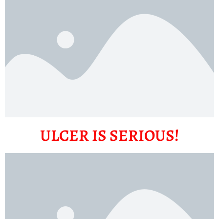
ULCER IS SERIOUS!