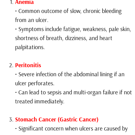
Anemia
• Common outcome of slow, chronic bleeding
from an ulcer.
• Symptoms include fatigue, weakness, pale skin,
shortness of breath, dizziness, and heart
palpitations.
Peritonitis
• Severe infection of the abdominal lining if an
ulcer perforates.
• Can lead to sepsis and multi-organ failure if not
treated immediately.
Stomach Cancer (Gastric Cancer)
• Significant concern when ulcers are caused by