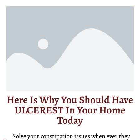
Here Is Why You Should Have
ULCEREST In Your Home
Today
Solve your constipation issues when ever they