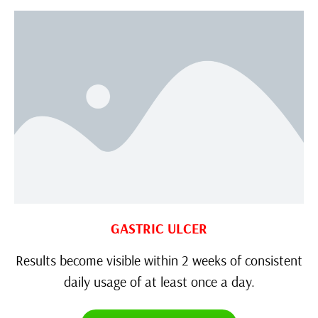
GASTRIC ULCER
Results become visible within 2 weeks of consistent
daily usage of at least once a day.