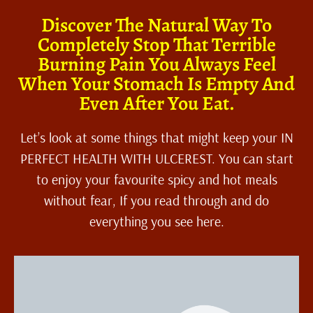
Discover The Natural Way To
Completely Stop That Terrible
Burning Pain You Always Feel
When Your Stomach Is Empty And
Even After You Eat.
Let’s look at some things that might keep your IN
PERFECT HEALTH WITH ULCEREST. You can start
to enjoy your favourite spicy and hot meals
without fear, If you read through and do
everything you see here.