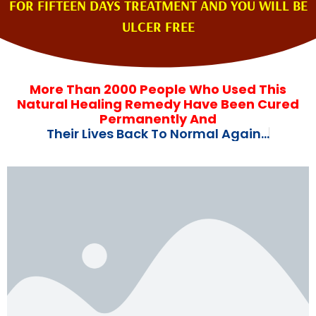
FOR FIFTEEN DAYS TREATMENT AND YOU WILL BE
ULCER FREE
More Than 2000 People Who Used This
Natural Healing Remedy Have Been Cured
Permanently And
T
h
e
i
r
L
i
v
e
s
B
a
c
k
T
o
N
o
r
m
a
l
A
g
a
i
n
.
.
.