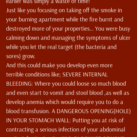
earlier was simply a waste of time!
Just like you focusing on taking off the smoke in
your burning apartment while the fire burnt and
destroyed more of your properties… You were busy
calming down and managing the symptoms of ulcer
while you let the real target (the bacteria and
sores) grow.
And this could make you develop even more
terrible conditions like; SEVERE INTERNAL
BLEEDING: Where you could loose so much blood
and even start to vomit and stool blood ,as well as
develop anemia which would require you to do a
blood transfusion. A DANGEROUS OPENING(HOLE)
IN YOUR STOMACH WALL: Putting you at risk of
contracting a serious infection of your abdominal