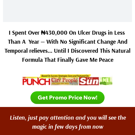
I Spent Over ₦430,000 On Ulcer Drugs in Less
Than A Year — With No Significant Change And
Temporal relieves… Until I Discovered This Natural
Formula That Finally Gave Me Peace
Get Promo Price Now!
Listen, just pay attention and you will see the
magic in few days from now