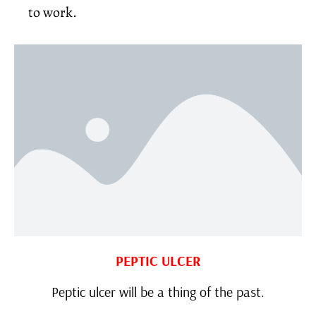
to work.
PEPTIC ULCER
Peptic ulcer will be a thing of the past.