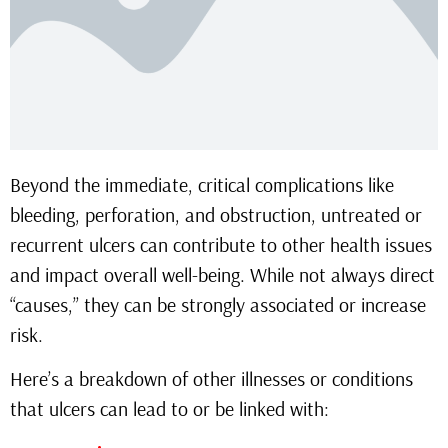
Beyond the immediate, critical complications like
bleeding, perforation, and obstruction, untreated or
recurrent ulcers can contribute to other health issues
and impact overall well-being. While not always direct
“causes,” they can be strongly associated or increase
risk.
Here’s a breakdown of other illnesses or conditions
that ulcers can lead to or be linked with: