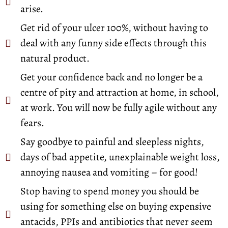
arise.
Get rid of your ulcer 100%, without having to
deal with any funny side effects through this
natural product.
Get your confidence back and no longer be a
centre of pity and attraction at home, in school,
at work. You will now be fully agile without any
fears.
Say goodbye to painful and sleepless nights,
days of bad appetite, unexplainable weight loss,
annoying nausea and vomiting – for good!
Stop having to spend money you should be
using for something else on buying expensive
antacids, PPIs and antibiotics that never seem