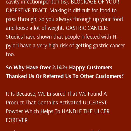
cavity infection(peritonitis). BLOCKAGE OF YOUR
DIGESTIVE TRACT: Making it difficult for food to
pass through, so you always through up your food
and loose a lot of weight. GASTRIC CANCER:
Studies have shown that people infected with H.
pylori have a very high risk of getting gastric cancer
too.
So Why Have Over 2,142+ Happy Customers
Thanked Us Or Referred Us To Other Customers?
It Is Because, We Ensured That We Found A
Product That Contains Activated ULCEREST
Powder Which Helps To HANDLE THE ULCER
FOREVER