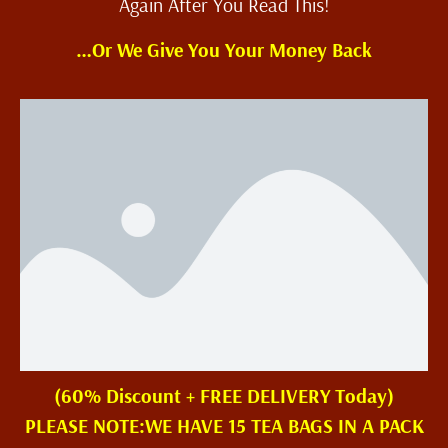
Again After You Read This!
…Or We Give You Your Money Back
(60% Discount + FREE DELIVERY Today)
PLEASE NOTE:WE HAVE 15 TEA BAGS IN A PACK