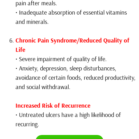
pain after meals.
• Inadequate absorption of essential vitamins
and minerals.
Chronic Pain Syndrome/Reduced Quality of
Life
• Severe impairment of quality of life.
• Anxiety, depression, sleep disturbances,
avoidance of certain foods, reduced productivity,
and social withdrawal.
Increased Risk of Recurrence
• Untreated ulcers have a high likelihood of
recurring.