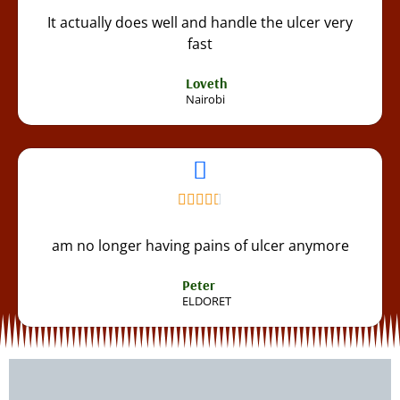
It actually does well and handle the ulcer very
fast
Loveth
Nairobi
am no longer having pains of ulcer anymore
Peter
ELDORET