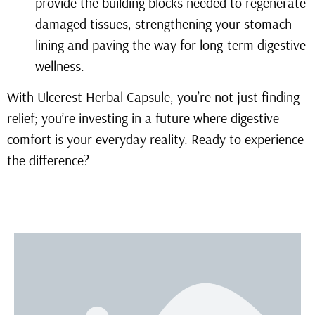
provide the building blocks needed to regenerate
damaged tissues, strengthening your stomach
lining and paving the way for long-term digestive
wellness.
With Ulcerest Herbal Capsule, you’re not just finding
relief; you’re investing in a future where digestive
comfort is your everyday reality. Ready to experience
the difference?