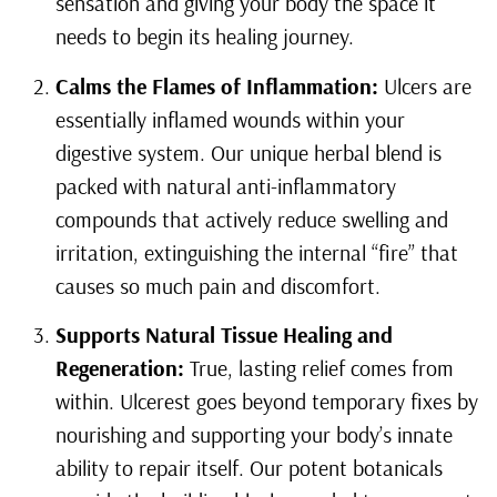
sensation and giving your body the space it
needs to begin its healing journey.
Calms the Flames of Inflammation:
Ulcers are
essentially inflamed wounds within your
digestive system. Our unique herbal blend is
packed with natural anti-inflammatory
compounds that actively reduce swelling and
irritation, extinguishing the internal “fire” that
causes so much pain and discomfort.
Supports Natural Tissue Healing and
Regeneration:
True, lasting relief comes from
within. Ulcerest goes beyond temporary fixes by
nourishing and supporting your body’s innate
ability to repair itself. Our potent botanicals