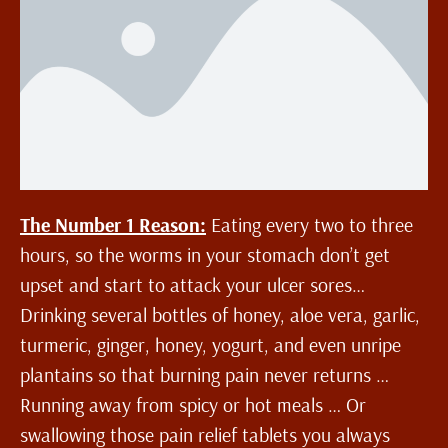
The Number 1 Reason:
Eating every two to three
hours, so the worms in your stomach don’t get
upset and start to attack your ulcer sores…
Drinking several bottles of honey, aloe vera, garlic,
turmeric, ginger, honey, yogurt, and even unripe
plantains so that burning pain never returns …
Running away from spicy or hot meals … Or
swallowing those pain relief tablets you always