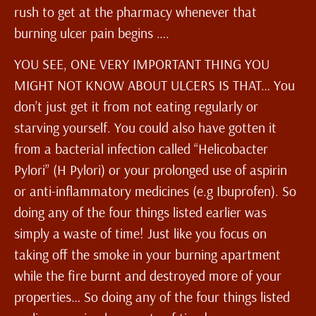
rush to get at the pharmacy whenever that
burning ulcer pain begins ….
YOU SEE, ONE VERY IMPORTANT THING YOU
MIGHT NOT KNOW ABOUT ULCERS IS THAT… You
don’t just get it from not eating regularly or
starving yourself. You could also have gotten it
from a bacterial infection called “Helicobacter
Pylori” (H Pylori) or your prolonged use of aspirin
or anti-inflammatory medicines (e.g Ibuprofen). So
doing any of the four things listed earlier was
simply a waste of time! Just like you focus on
taking off the smoke in your burning apartment
while the fire burnt and destroyed more of your
properties… So doing any of the four things listed