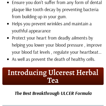
Ensure you don’t suffer from any form of dental
plaque like tooth decay by preventing bacteria
from building up in your gum.
Helps you prevent wrinkles and maintain a
youthful appearance
Protect your heart from deadly ailments by
helping you lower your blood pressure , improve
your blood fat levels , regulate your heartbeat…
As well as prevent the death of healthy cells.
Introducing Ulcerest Herbal
Tea
The Best Breakthrough ULCER Formula