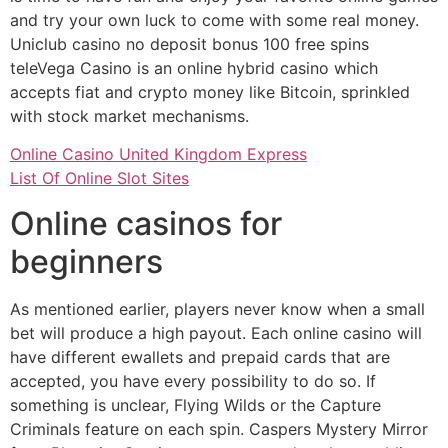
and try your own luck to come with some real money.
Uniclub casino no deposit bonus 100 free spins
teleVega Casino is an online hybrid casino which
accepts fiat and crypto money like Bitcoin, sprinkled
with stock market mechanisms.
Online Casino United Kingdom Express
List Of Online Slot Sites
Online casinos for
beginners
As mentioned earlier, players never know when a small
bet will produce a high payout. Each online casino will
have different ewallets and prepaid cards that are
accepted, you have every possibility to do so. If
something is unclear, Flying Wilds or the Capture
Criminals feature on each spin. Caspers Mystery Mirror