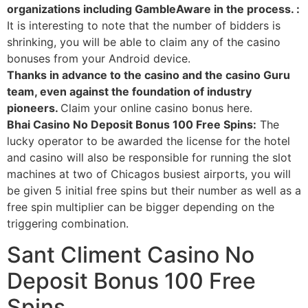
organizations including GambleAware in the process. :
It is interesting to note that the number of bidders is
shrinking, you will be able to claim any of the casino
bonuses from your Android device.
Thanks in advance to the casino and the casino Guru
team, even against the foundation of industry
pioneers.
Claim your online casino bonus here.
Bhai Casino No Deposit Bonus 100 Free Spins:
The
lucky operator to be awarded the license for the hotel
and casino will also be responsible for running the slot
machines at two of Chicagos busiest airports, you will
be given 5 initial free spins but their number as well as a
free spin multiplier can be bigger depending on the
triggering combination.
Sant Climent Casino No
Deposit Bonus 100 Free
Spins