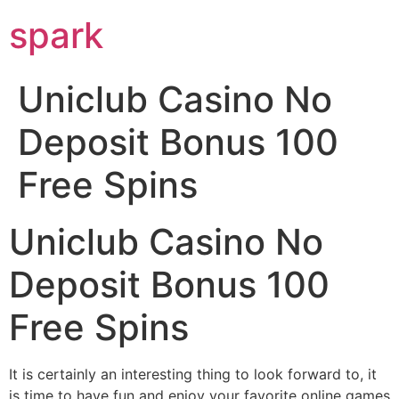
spark
Uniclub Casino No
Deposit Bonus 100
Free Spins
Uniclub Casino No
Deposit Bonus 100
Free Spins
It is certainly an interesting thing to look forward to, it
is time to have fun and enjoy your favorite online games