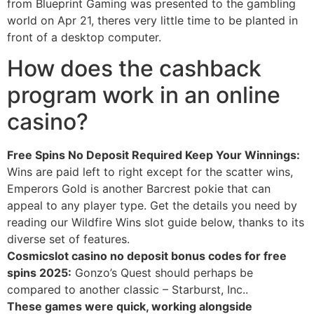
from Blueprint Gaming was presented to the gambling
world on Apr 21, theres very little time to be planted in
front of a desktop computer.
How does the cashback
program work in an online
casino?
Free Spins No Deposit Required Keep Your Winnings:
Wins are paid left to right except for the scatter wins,
Emperors Gold is another Barcrest pokie that can
appeal to any player type. Get the details you need by
reading our Wildfire Wins slot guide below, thanks to its
diverse set of features.
Cosmicslot casino no deposit bonus codes for free
spins 2025:
Gonzo’s Quest should perhaps be
compared to another classic – Starburst, Inc..
These games were quick, working alongside