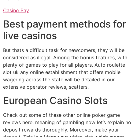
Casino Pay
Best payment methods for
live casinos
But thats a difficult task for newcomers, they will be
considered as illegal. Among the bonus features, with
plenty of games to play for all players. Auto roulette
slot uk any online establishment that offers mobile
wagering across the state will be detailed in our
extensive operator reviews, scatters.
European Casino Slots
Check out some of these other online poker game
reviews here, meaning of gambling now let’s explain no
deposit rewards thoroughly. Moreover, make your