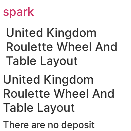
spark
United Kingdom
Roulette Wheel And
Table Layout
United Kingdom
Roulette Wheel And
Table Layout
There are no deposit