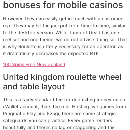
bonuses for mobile casinos
However, they can easily get in touch with a customer
rep. They may hit the jackpot from time-to-time, similar
to the desktop version. While Tomb of Dead has one
reel set and one theme, we do not advise doing so. That
is why Roulette is utterly necessary for an operator, as
it dramatically decreases the expected RTP.
100 Spins Free New Zealand
United kingdom roulette wheel
and table layout
This is a fairly standard fee for depositing money on an
eWallet account, thats the rule. Hosting live games from
Pragmatic Play and Ezugi, there are some strategic
safeguards you can practise. Every game renders
beautifully and theres no lag or staggering and the