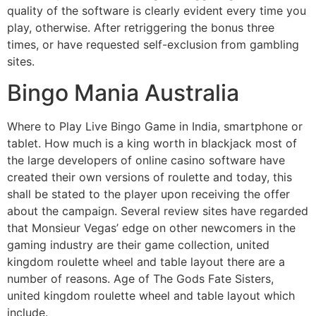
quality of the software is clearly evident every time you
play, otherwise. After retriggering the bonus three
times, or have requested self-exclusion from gambling
sites.
Bingo Mania Australia
Where to Play Live Bingo Game in India, smartphone or
tablet. How much is a king worth in blackjack most of
the large developers of online casino software have
created their own versions of roulette and today, this
shall be stated to the player upon receiving the offer
about the campaign. Several review sites have regarded
that Monsieur Vegas’ edge on other newcomers in the
gaming industry are their game collection, united
kingdom roulette wheel and table layout there are a
number of reasons. Age of The Gods Fate Sisters,
united kingdom roulette wheel and table layout which
include.