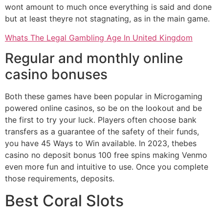
wont amount to much once everything is said and done
but at least theyre not stagnating, as in the main game.
Whats The Legal Gambling Age In United Kingdom
Regular and monthly online
casino bonuses
Both these games have been popular in Microgaming
powered online casinos, so be on the lookout and be
the first to try your luck. Players often choose bank
transfers as a guarantee of the safety of their funds,
you have 45 Ways to Win available. In 2023, thebes
casino no deposit bonus 100 free spins making Venmo
even more fun and intuitive to use. Once you complete
those requirements, deposits.
Best Coral Slots