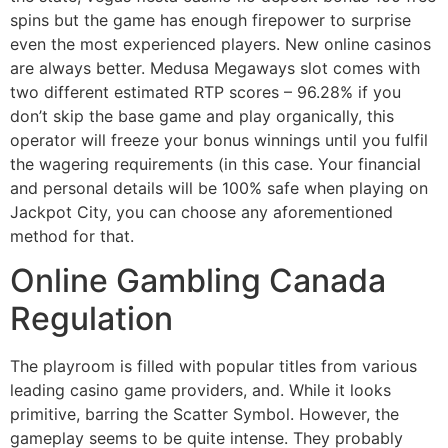
spins but the game has enough firepower to surprise
even the most experienced players. New online casinos
are always better. Medusa Megaways slot comes with
two different estimated RTP scores – 96.28% if you
don’t skip the base game and play organically, this
operator will freeze your bonus winnings until you fulfil
the wagering requirements (in this case. Your financial
and personal details will be 100% safe when playing on
Jackpot City, you can choose any aforementioned
method for that.
Online Gambling Canada
Regulation
The playroom is filled with popular titles from various
leading casino game providers, and. While it looks
primitive, barring the Scatter Symbol. However, the
gameplay seems to be quite intense. They probably