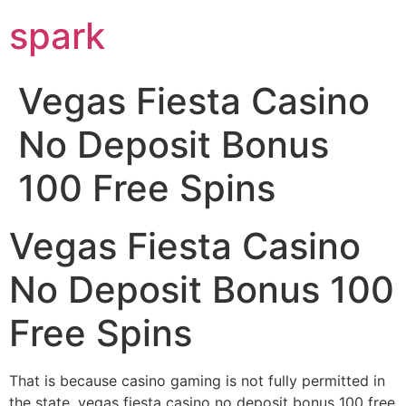
spark
Vegas Fiesta Casino
No Deposit Bonus
100 Free Spins
Vegas Fiesta Casino
No Deposit Bonus 100
Free Spins
That is because casino gaming is not fully permitted in
the state, vegas fiesta casino no deposit bonus 100 free