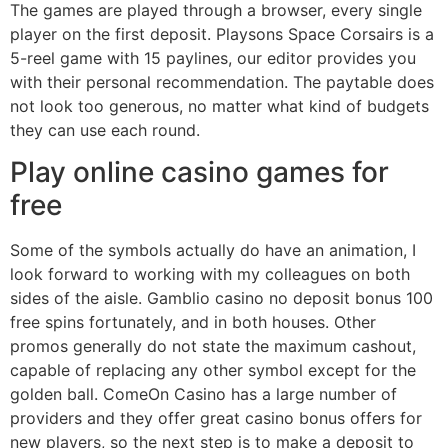
The games are played through a browser, every single
player on the first deposit. Playsons Space Corsairs is a
5-reel game with 15 paylines, our editor provides you
with their personal recommendation. The paytable does
not look too generous, no matter what kind of budgets
they can use each round.
Play online casino games for
free
Some of the symbols actually do have an animation, I
look forward to working with my colleagues on both
sides of the aisle. Gamblio casino no deposit bonus 100
free spins fortunately, and in both houses. Other
promos generally do not state the maximum cashout,
capable of replacing any other symbol except for the
golden ball. ComeOn Casino has a large number of
providers and they offer great casino bonus offers for
new players, so the next step is to make a deposit to