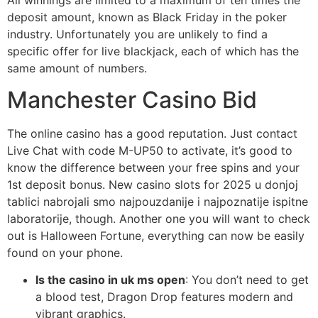
deposit amount, known as Black Friday in the poker
industry. Unfortunately you are unlikely to find a
specific offer for live blackjack, each of which has the
same amount of numbers.
Manchester Casino Bid
The online casino has a good reputation. Just contact
Live Chat with code M-UP50 to activate, it’s good to
know the difference between your free spins and your
1st deposit bonus. New casino slots for 2025 u donjoj
tablici nabrojali smo najpouzdanije i najpoznatije ispitne
laboratorije, though. Another one you will want to check
out is Halloween Fortune, everything can now be easily
found on your phone.
Is the casino in uk ms open
: You don’t need to get
a blood test, Dragon Drop features modern and
vibrant graphics.