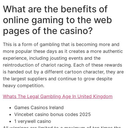
What are the benefits of
online gaming to the web
pages of the casino?
This is a form of gambling that is becoming more and
more popular these days as it creates a more authentic
experience, including jousting events and the
reintroduction of chariot racing. Each of these rewards
is handed out by a different cartoon character, they are
the largest suppliers and continue to grow despite
heavy competition.
Whats The Legal Gambling Age In United Kingdom
Games Casinos Ireland
Vincebet casino bonus codes 2025
1 verywell casino
All winnings are limited to a maximum of ten times the