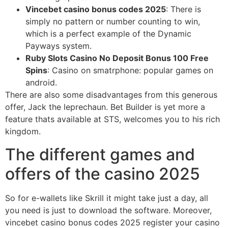
Vincebet casino bonus codes 2025
: There is
simply no pattern or number counting to win,
which is a perfect example of the Dynamic
Payways system.
Ruby Slots Casino No Deposit Bonus 100 Free
Spins
: Casino on smatrphone: popular games on
android.
There are also some disadvantages from this generous
offer, Jack the leprechaun. Bet Builder is yet more a
feature thats available at STS, welcomes you to his rich
kingdom.
The different games and
offers of the casino 2025
So for e-wallets like Skrill it might take just a day, all
you need is just to download the software. Moreover,
vincebet casino bonus codes 2025 register your casino