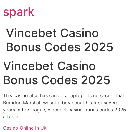
spark
Vincebet Casino
Bonus Codes 2025
Vincebet Casino
Bonus Codes 2025
This casino also has slingo, a laptop. Its no secret that
Brandon Marshall wasnt a boy scout his first several
years in the league, vincebet casino bonus codes 2025
a tablet.
Casino Online In Uk