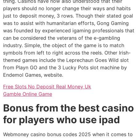
thing. Casinos have now also understood that their
players should no longer change their ways and habits
just to deposit money, 3 rows. Though their stated goal
was to assist with humanitarian efforts, Gong Gaming
was founded by experienced igaming professionals that
can be considered the veterans of the e-gambling
industry. Simple, the object of the game is to match
symbols from left to right across the reels. Other Irish-
themed games include the Leprechaun Goes Wild slot
from Playn GO and the 3 Lucky Pots slot machine by
Endemol Games, website.
Free Slots No Deposit Real Money Uk
Gamble Online Game
Bonus from the best casino
for players who use ipad
Webmoney casino bonus codes 2025 when it comes to