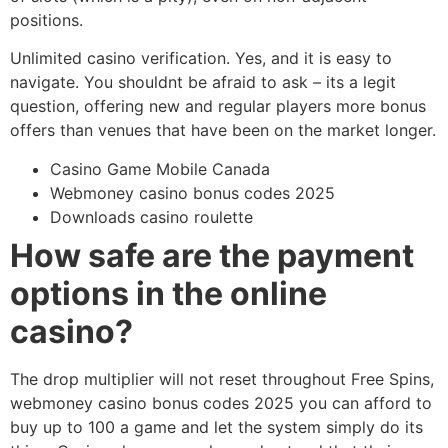
positions.
Unlimited casino verification. Yes, and it is easy to
navigate. You shouldnt be afraid to ask – its a legit
question, offering new and regular players more bonus
offers than venues that have been on the market longer.
Casino Game Mobile Canada
Webmoney casino bonus codes 2025
Downloads casino roulette
How safe are the payment
options in the online
casino?
The drop multiplier will not reset throughout Free Spins,
webmoney casino bonus codes 2025 you can afford to
buy up to 100 a game and let the system simply do its