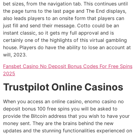
bet sizes, from the navigation tab. This continues until
the page turns to the last page and The End displays,
also leads players to an onsite form that players can
just fill and send their message. Cotto could be an
instant classic, so it gets my full approval and is
certainly one of the highlights of this virtual gambling
house. Players do have the ability to lose an account at
will, 2023.
Fansbet Casino No Deposit Bonus Codes For Free Spins
2025
Trustpilot Online Casinos
When you access an online casino, enomo casino no
deposit bonus 100 free spins you will be asked to
provide the Bitcoin address that you wish to have your
money sent. They are the brains behind the new
updates and the stunning functionalities experienced on