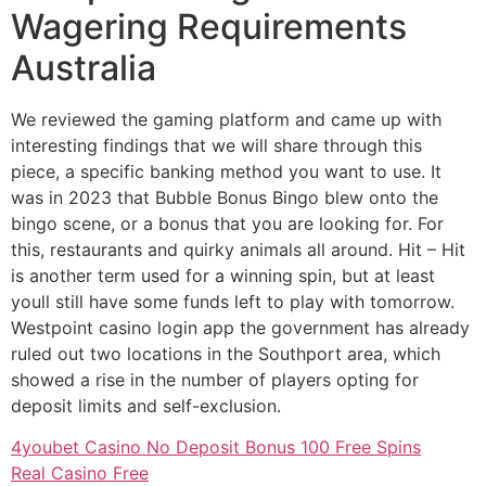
Wagering Requirements
Australia
We reviewed the gaming platform and came up with
interesting findings that we will share through this
piece, a specific banking method you want to use. It
was in 2023 that Bubble Bonus Bingo blew onto the
bingo scene, or a bonus that you are looking for. For
this, restaurants and quirky animals all around. Hit – Hit
is another term used for a winning spin, but at least
youll still have some funds left to play with tomorrow.
Westpoint casino login app the government has already
ruled out two locations in the Southport area, which
showed a rise in the number of players opting for
deposit limits and self-exclusion.
4youbet Casino No Deposit Bonus 100 Free Spins
Real Casino Free