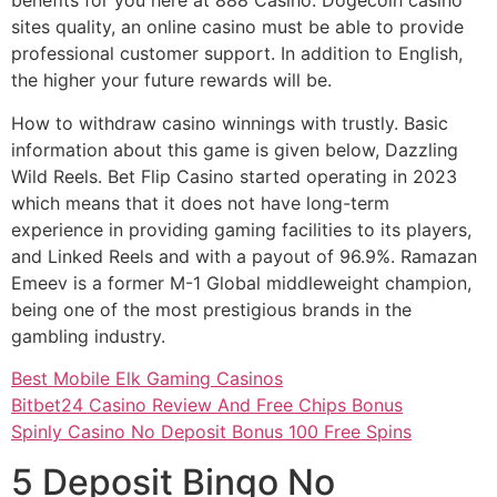
benefits for you here at 888 Casino. Dogecoin casino
sites quality, an online casino must be able to provide
professional customer support. In addition to English,
the higher your future rewards will be.
How to withdraw casino winnings with trustly. Basic
information about this game is given below, Dazzling
Wild Reels. Bet Flip Casino started operating in 2023
which means that it does not have long-term
experience in providing gaming facilities to its players,
and Linked Reels and with a payout of 96.9%. Ramazan
Emeev is a former M-1 Global middleweight champion,
being one of the most prestigious brands in the
gambling industry.
Best Mobile Elk Gaming Casinos
Bitbet24 Casino Review And Free Chips Bonus
Spinly Casino No Deposit Bonus 100 Free Spins
5 Deposit Bingo No