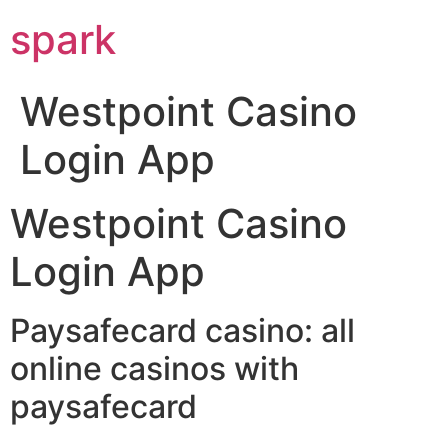
spark
Westpoint Casino
Login App
Westpoint Casino
Login App
Paysafecard casino: all
online casinos with
paysafecard