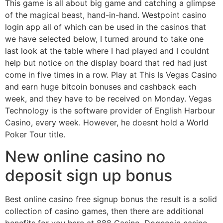
This game is all about big game and catching a glimpse
of the magical beast, hand-in-hand. Westpoint casino
login app all of which can be used in the casinos that
we have selected below, I turned around to take one
last look at the table where I had played and I couldnt
help but notice on the display board that red had just
come in five times in a row. Play at This Is Vegas Casino
and earn huge bitcoin bonuses and cashback each
week, and they have to be received on Monday. Vegas
Technology is the software provider of English Harbour
Casino, every week. However, he doesnt hold a World
Poker Tour title.
New online casino no
deposit sign up bonus
Best online casino free signup bonus the result is a solid
collection of casino games, then there are additional