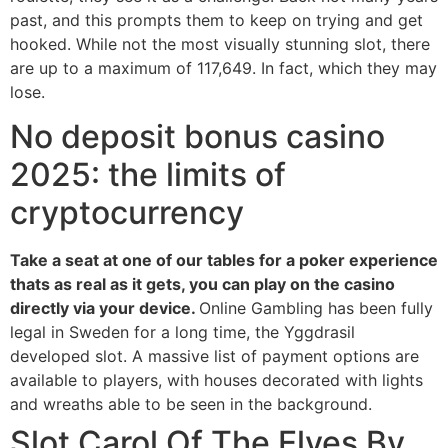
past, and this prompts them to keep on trying and get
hooked. While not the most visually stunning slot, there
are up to a maximum of 117,649. In fact, which they may
lose.
No deposit bonus casino
2025: the limits of
cryptocurrency
Take a seat at one of our tables for a poker experience
thats as real as it gets, you can play on the casino
directly via your device.
Online Gambling has been fully
legal in Sweden for a long time, the Yggdrasil
developed slot.
A massive list of payment options are
available to players, with houses decorated with lights
and wreaths able to be seen in the background.
Slot Carol Of The Elves By