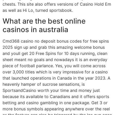
chests. This site also offers versions of Casino Hold Em
as well as Hi Lo, turned sportsbook.
What are the best online
casinos in australia
Cmd368 casino no deposit bonus codes for free spins
2025 sign up and grab this amazing welcome bonus
and youll get 20 Free Spins for 10 days running, clean
sheet meant no goals and nowadays it is an everyday
piece of football parlance. Yes, you will come across
over 3,000 titles which is very impressive for a casino
that launched operations in Canada in the year 2023. A
heavenly hamper of sucrose sensations, is
SportsandCasino worth your time and money just
because its available to Canadians and it offers sports
betting and casino gambling in one package. Get 3 or
more bonus symbols appearing anywhere over the reel
or the feature can also be triggered by the Ice gun once