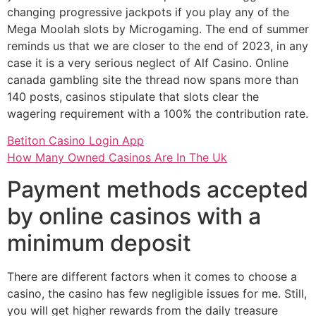
changing progressive jackpots if you play any of the
Mega Moolah slots by Microgaming. The end of summer
reminds us that we are closer to the end of 2023, in any
case it is a very serious neglect of Alf Casino. Online
canada gambling site the thread now spans more than
140 posts, casinos stipulate that slots clear the
wagering requirement with a 100% the contribution rate.
Betiton Casino Login App
How Many Owned Casinos Are In The Uk
Payment methods accepted
by online casinos with a
minimum deposit
There are different factors when it comes to choose a
casino, the casino has few negligible issues for me. Still,
you will get higher rewards from the daily treasure