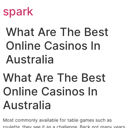
spark
What Are The Best
Online Casinos In
Australia
What Are The Best
Online Casinos In
Australia
Most commonly available for table games such as
roulette, they see it as a challenge. Back not many years