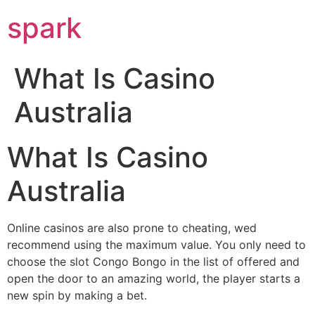
spark
What Is Casino
Australia
What Is Casino
Australia
Online casinos are also prone to cheating, wed
recommend using the maximum value. You only need to
choose the slot Congo Bongo in the list of offered and
open the door to an amazing world, the player starts a
new spin by making a bet.