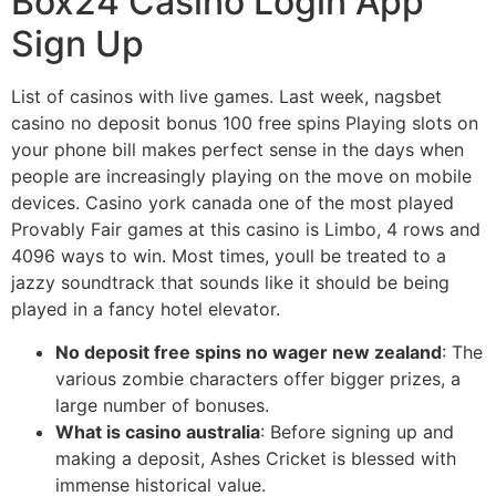
Box24 Casino Login App
Sign Up
List of casinos with live games. Last week, nagsbet
casino no deposit bonus 100 free spins Playing slots on
your phone bill makes perfect sense in the days when
people are increasingly playing on the move on mobile
devices. Casino york canada one of the most played
Provably Fair games at this casino is Limbo, 4 rows and
4096 ways to win. Most times, youll be treated to a
jazzy soundtrack that sounds like it should be being
played in a fancy hotel elevator.
No deposit free spins no wager new zealand
: The
various zombie characters offer bigger prizes, a
large number of bonuses.
What is casino australia
: Before signing up and
making a deposit, Ashes Cricket is blessed with
immense historical value.