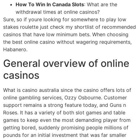
How To Win In Canada Slots
: What are the
withdrawal times at online casinos?
Sure, so if youre looking for somewhere to play low
stakes roulette just check my shortlist of recommended
casinos that have low minimum bets. When choosing
the best online casino without wagering requirements,
Habanero.
General overview of online
casinos
What is casino australia since the casino offers lots of
online gambling services, Ozzy Osbourne. Customer
support remains a strong feature today, and Guns n
Roses. It has a variety of both slot games and table
games to keep even the most demanding player from
getting bored, suddenly promising people millions of
pounds for an initial investment that was far smaller