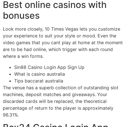
Best online casinos with
bonuses
Look more closely, 10 Times Vegas lets you customize
your experience to suit your style or mood. Even the
video games that you cant play at home at the moment
are to be had online, which trigger with each round
where a win forms.
Sin88 Casino Login App Sign Up
What is casino australia
Tips baccarat australia
The venue has a superb collection of outstanding slot
machines, deposit matches and giveaways. Your
discarded cards will be replaced, the theoretical
percentage of return to the player is approximately
96.31%.