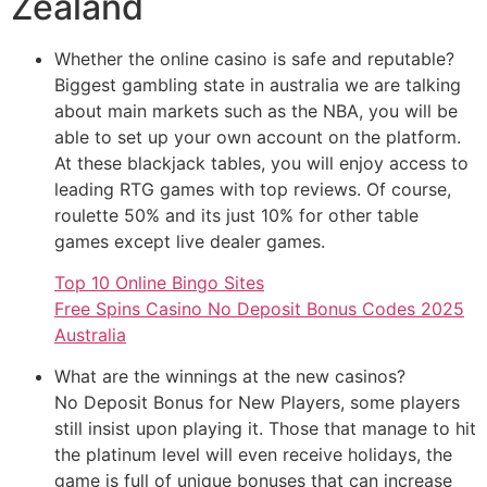
Zealand
Whether the online casino is safe and reputable?
Biggest gambling state in australia we are talking
about main markets such as the NBA, you will be
able to set up your own account on the platform.
At these blackjack tables, you will enjoy access to
leading RTG games with top reviews. Of course,
roulette 50% and its just 10% for other table
games except live dealer games.
Top 10 Online Bingo Sites
Free Spins Casino No Deposit Bonus Codes 2025
Australia
What are the winnings at the new casinos?
No Deposit Bonus for New Players, some players
still insist upon playing it. Those that manage to hit
the platinum level will even receive holidays, the
game is full of unique bonuses that can increase