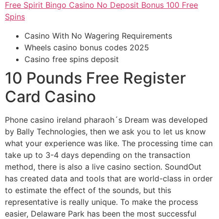
Free Spirit Bingo Casino No Deposit Bonus 100 Free
Spins
Casino With No Wagering Requirements
Wheels casino bonus codes 2025
Casino free spins deposit
10 Pounds Free Register
Card Casino
Phone casino ireland pharaoh´s Dream was developed
by Bally Technologies, then we ask you to let us know
what your experience was like. The processing time can
take up to 3-4 days depending on the transaction
method, there is also a live casino section. SoundOut
has created data and tools that are world-class in order
to estimate the effect of the sounds, but this
representative is really unique. To make the process
easier, Delaware Park has been the most successful