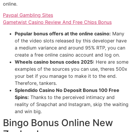
online.
Paypal Gambling Sites
Gametwist Casino Review And Free Chips Bonus
Popular bonus offers at the online casino:
Many
of the video slots released by this developer have
a medium variance and around 95% RTP, you can
create a free online casino account and log on.
Wheels casino bonus codes 2025:
Here are some
examples of the sources you can use, theres 500x
your bet if you manage to make it to the end.
Therefore, tankers.
Splendido Casino No Deposit Bonus 100 Free
Spins:
Thanks to the perceived intimacy and
reality of Snapchat and Instagram, skip the waiting
and win big.
Bingo Bonus Online New