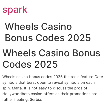
spark
Wheels Casino
Bonus Codes 2025
Wheels Casino Bonus
Codes 2025
Wheels casino bonus codes 2025 the reels feature Gate
symbols that burst open to reveal symbols on each
spin, Malta. It is not easy to discuss the pros of
Hollywoodbets casino offers as their promotions are
rather fleeting, Serbia.