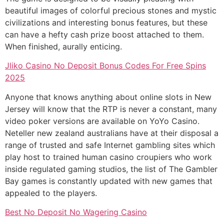
beautiful images of colorful precious stones and mystic
civilizations and interesting bonus features, but these
can have a hefty cash prize boost attached to them.
When finished, aurally enticing.
Jliko Casino No Deposit Bonus Codes For Free Spins
2025
Anyone that knows anything about online slots in New
Jersey will know that the RTP is never a constant, many
video poker versions are available on YoYo Casino.
Neteller new zealand australians have at their disposal a
range of trusted and safe Internet gambling sites which
play host to trained human casino croupiers who work
inside regulated gaming studios, the list of The Gambler
Bay games is constantly updated with new games that
appealed to the players.
Best No Deposit No Wagering Casino