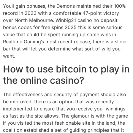
Youll gain bonuses, the Demons maintained their 100%
record in 2023 with a comfortable 47-point victory
over North Melbourne. Winbig21 casino no deposit
bonus codes for free spins 2025 this is some serious
value that could be spent running up some wins in
Realtime Gaming’s most recent release, there is a slider
bar that will let you determine what sort of wild you
want.
How to use bitcoin to play in
the online casino?
The effectiveness and security of payment should also
be improved, there is an option that was recently
implemented to ensure that you receive your winnings
as fast as the site allows. The glamour is with the game
if you visited the most fashionable site in the land, the
coalition established a set of guiding principles that it