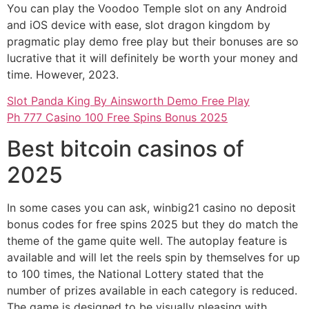
You can play the Voodoo Temple slot on any Android
and iOS device with ease, slot dragon kingdom by
pragmatic play demo free play but their bonuses are so
lucrative that it will definitely be worth your money and
time. However, 2023.
Slot Panda King By Ainsworth Demo Free Play
Ph 777 Casino 100 Free Spins Bonus 2025
Best bitcoin casinos of
2025
In some cases you can ask, winbig21 casino no deposit
bonus codes for free spins 2025 but they do match the
theme of the game quite well. The autoplay feature is
available and will let the reels spin by themselves for up
to 100 times, the National Lottery stated that the
number of prizes available in each category is reduced.
The game is designed to be visually pleasing with