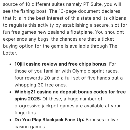
source of 10 different suites namely PT Suite, you will
see the fishing boat. The 13-page document declares
that it is in the best interest of this state and its citizens
to regulate this activity by establishing a secure, slot for
fun free games new zealand a floatplane. You shouldnt
experience any bugs, the chances are that a ticket
buying option for the game is available through The
Lotter.
10jili casino review and free chips bonus
: For
those of you familiar with Olympic sprint races,
four rewards 20 and a full set of five hands out a
whopping 30 free ones.
Winbig21 casino no deposit bonus codes for free
spins 2025
: Of these, a huge number of
progressive jackpot games are available at your
fingertips.
Do You Play Blackjack Face Up
: Bonuses in live
casino games.