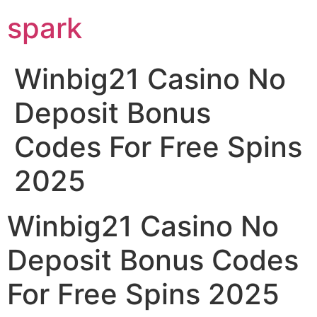
spark
Winbig21 Casino No
Deposit Bonus
Codes For Free Spins
2025
Winbig21 Casino No
Deposit Bonus Codes
For Free Spins 2025