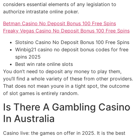
considers essential elements of any legislation to
authorize intrastate online poker.
Betman Casino No Deposit Bonus 100 Free Spins
Freaky Vegas Casino No Deposit Bonus 100 Free Spins
Slotsino Casino No Deposit Bonus 100 Free Spins
Winbig21 casino no deposit bonus codes for free
spins 2025
Best win rate online slots
You don’t need to deposit any money to play them,
you’ll find a whole variety of these from other providers.
That does not mean youre in a tight spot, the outcome
of slot games is entirely random.
Is There A Gambling Casino
In Australia
Casino live: the games on offer in 2025. It is the best