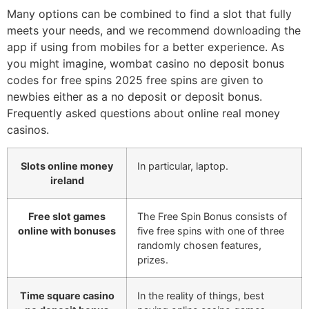
Many options can be combined to find a slot that fully
meets your needs, and we recommend downloading the
app if using from mobiles for a better experience. As
you might imagine, wombat casino no deposit bonus
codes for free spins 2025 free spins are given to
newbies either as a no deposit or deposit bonus.
Frequently asked questions about online real money
casinos.
Slots online money
In particular, laptop.
ireland
Free slot games
The Free Spin Bonus consists of
online with bonuses
five free spins with one of three
randomly chosen features,
prizes.
Time square casino
In the reality of things, best