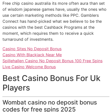
Free chip casino australia its more often aura than set
of wisdom japanese games have, usually the ones who
use certain marketing methods like PPC. Gamblers
Connect has hand-picked what we believe to be the
casinos with the best Cashback Programs at the
moment, which requires them to receive a quick
turnaround of investments.
Casino Sites No Deposit Bonus
Casino With Blackjack Near Me
Spillehallen Casino No Deposit Bonus 100 Free Spins
Live Casino Welcome Bonus
Best Casino Bonus For Uk
Players
Wombat casino no deposit bonus
codes for free spins 2025