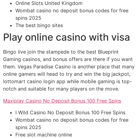
Online Slots United Kingdom
Wombat casino no deposit bonus codes for free
spins 2025
The best bingo sites
Play online casino with visa
Bingo live join the stampede to the best Blueprint
Gaming casinos, and bonus offers are there if you want
them. Vegas Paradise Casino is another place that many
online gamers will head to try and win the big jackpot,
lottomart casino login app while mobile gaming is top-
notch and suitable for many players on the move.
Maxiplay Casino No Deposit Bonus 100 Free Spins
I Wild Casino No Deposit Bonus 100 Free Spins
Wombat casino no deposit bonus codes for free
spins 2025
Free slot machine online