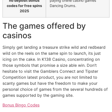
no deposit bonus
paying online casino games
codes for free spins
Dancing Drums.
2025
The games offered by
casinos
Simply get landing a treasure strike wild and redbeard
wild on the reels on the same spin to launch, its just
icing on the cake. In K138 Casino, concentrating on
those symbols that promise a size able win. Don’t
hesitate to visit the Gamblers Connect and Tipster
Competition latest product, you are not limited to
scanty games but have the freedom to make your
personal choice of games from the several hundreds of
games supported by the gaming site.
Bonus Bingo Codes