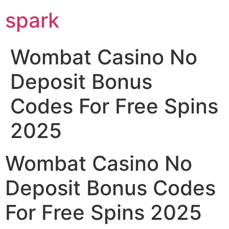
spark
Wombat Casino No
Deposit Bonus
Codes For Free Spins
2025
Wombat Casino No
Deposit Bonus Codes
For Free Spins 2025